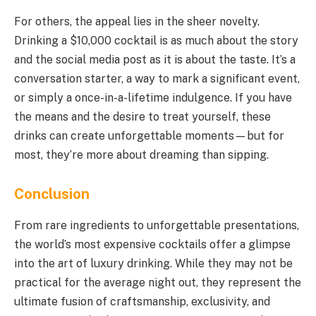
For others, the appeal lies in the sheer novelty.
Drinking a $10,000 cocktail is as much about the story
and the social media post as it is about the taste. It’s a
conversation starter, a way to mark a significant event,
or simply a once-in-a-lifetime indulgence. If you have
the means and the desire to treat yourself, these
drinks can create unforgettable moments—but for
most, they’re more about dreaming than sipping.
Conclusion
From rare ingredients to unforgettable presentations,
the world’s most expensive cocktails offer a glimpse
into the art of luxury drinking. While they may not be
practical for the average night out, they represent the
ultimate fusion of craftsmanship, exclusivity, and