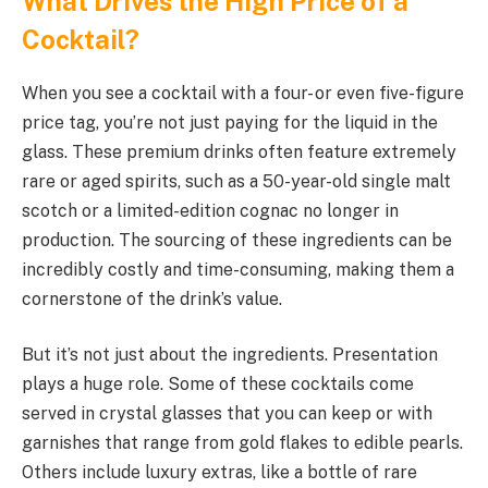
What Drives the High Price of a
Cocktail?
When you see a cocktail with a four- or even five-figure
price tag, you’re not just paying for the liquid in the
glass. These premium drinks often feature extremely
rare or aged spirits, such as a 50-year-old single malt
scotch or a limited-edition cognac no longer in
production. The sourcing of these ingredients can be
incredibly costly and time-consuming, making them a
cornerstone of the drink’s value.
But it’s not just about the ingredients. Presentation
plays a huge role. Some of these cocktails come
served in crystal glasses that you can keep or with
garnishes that range from gold flakes to edible pearls.
Others include luxury extras, like a bottle of rare