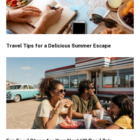
Travel Tips for a Delicious Summer Escape