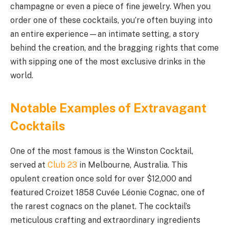
champagne or even a piece of fine jewelry. When you
order one of these cocktails, you’re often buying into
an entire experience—an intimate setting, a story
behind the creation, and the bragging rights that come
with sipping one of the most exclusive drinks in the
world.
Notable Examples of Extravagant
Cocktails
One of the most famous is the Winston Cocktail,
served at
Club 23
in Melbourne, Australia. This
opulent creation once sold for over $12,000 and
featured Croizet 1858 Cuvée Léonie Cognac, one of
the rarest cognacs on the planet. The cocktail’s
meticulous crafting and extraordinary ingredients