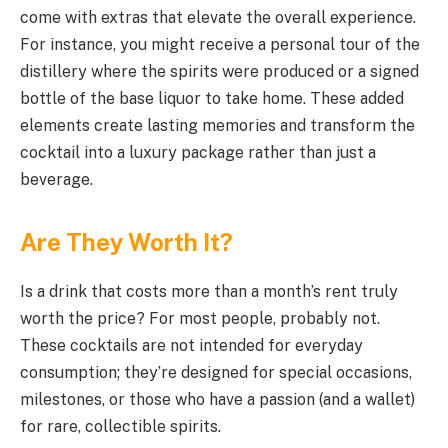
come with extras that elevate the overall experience.
For instance, you might receive a personal tour of the
distillery where the spirits were produced or a signed
bottle of the base liquor to take home. These added
elements create lasting memories and transform the
cocktail into a luxury package rather than just a
beverage.
Are They Worth It?
Is a drink that costs more than a month’s rent truly
worth the price? For most people, probably not.
These cocktails are not intended for everyday
consumption; they’re designed for special occasions,
milestones, or those who have a passion (and a wallet)
for rare, collectible spirits.