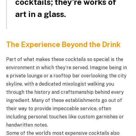
cocktails; they’re works of
art in a glass.
The Experience Beyond the Drink
Part of what makes these cocktails so special is the
environment in which they’re served. Imagine being in
a private lounge or a rooftop bar overlooking the city
skyline, with a dedicated mixologist walking you
through the history and craftsmanship behind every
ingredient. Many of these establishments go out of
their way to provide impeccable service, often
including personal touches like custom garnishes or
handwritten notes.
Some of the world’s most expensive cocktails also