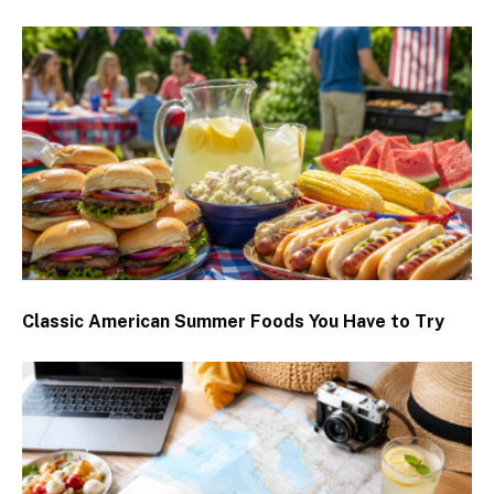
Classic American Summer Foods You Have to Try