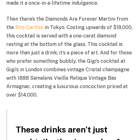
made it a once-in-a-lifetime indulgence.
Then there’s the Diamonds Are Forever Martini from
the
Ritz-Carlton
in Tokyo. Costing upwards of $18,000,
this cocktail is served with a one-carat diamond
resting at the bottom of the glass. This cocktail is
more than just a drink; it’s a piece of art. And for those
who prefer something bubbly, the Gigi’s cocktail at
Gigi’s in London combines vintage Cristal champagne
with 1888 Samalens Vieille Relique Vintage Bas
Armagnac, creating a luxurious concoction priced at
over $14,000.
These drinks aren’t just