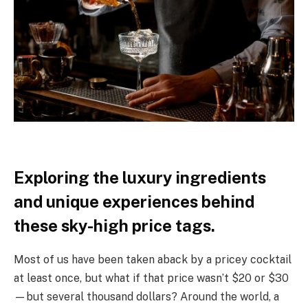
Exploring the luxury ingredients
and unique experiences behind
these sky-high price tags.
Most of us have been taken aback by a pricey cocktail
at least once, but what if that price wasn’t $20 or $30
—but several thousand dollars? Around the world, a