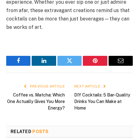
experience. Whether you ever sip one or just admire
from afar, these extravagant creations remind us that
cocktails can be more than just beverages—they can
be works of art.
Facebook
LinkedIn
Twitter
Pinterest
Email
PREVIOUS ARTICLE
NEXT ARTICLE
Coffee vs. Matcha: Which
DIY Cocktails: 5 Bar-Quality
One Actually Gives You More
Drinks You Can Make at
Energy?
Home
RELATED
POSTS