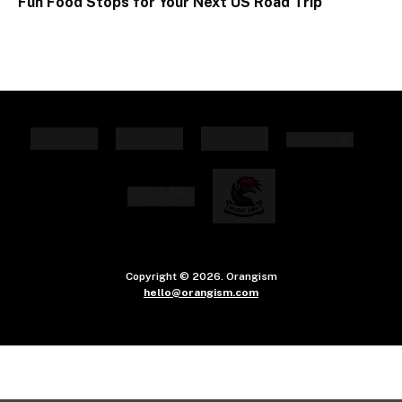
Fun Food Stops for Your Next US Road Trip
Copyright © 2026. Orangism
hello@orangism.com