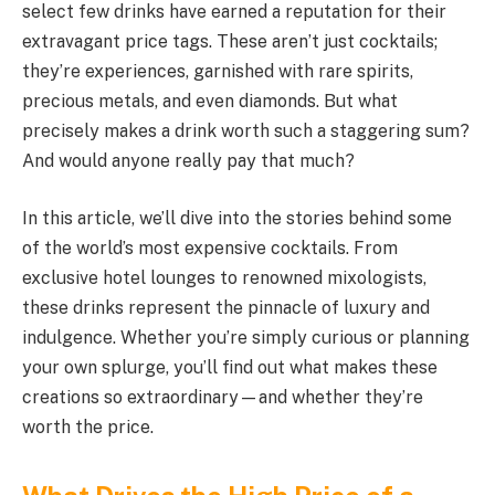
select few drinks have earned a reputation for their
extravagant price tags. These aren’t just cocktails;
they’re experiences, garnished with rare spirits,
precious metals, and even diamonds. But what
precisely makes a drink worth such a staggering sum?
And would anyone really pay that much?
In this article, we’ll dive into the stories behind some
of the world’s most expensive cocktails. From
exclusive hotel lounges to renowned mixologists,
these drinks represent the pinnacle of luxury and
indulgence. Whether you’re simply curious or planning
your own splurge, you’ll find out what makes these
creations so extraordinary—and whether they’re
worth the price.