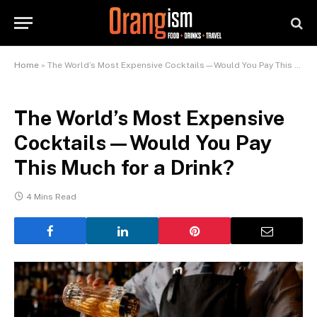
Home
»
The World’s Most Expensive Cocktails—Would You Pay This Much for a Drink?
The World’s Most Expensive
Cocktails—Would You Pay
This Much for a Drink?
4 Mins Read