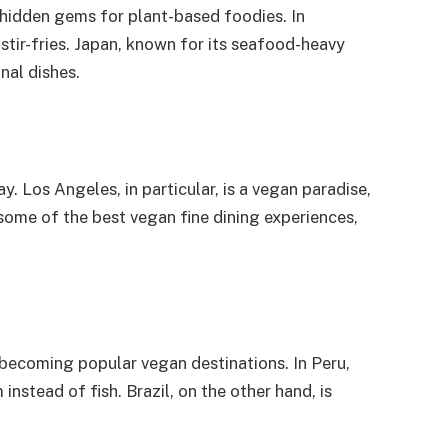
 hidden gems for plant-based foodies. In
 stir-fries. Japan, known for its seafood-heavy
nal dishes.
. Los Angeles, in particular, is a vegan paradise,
some of the best vegan fine dining experiences,
 becoming popular vegan destinations. In Peru,
instead of fish. Brazil, on the other hand, is