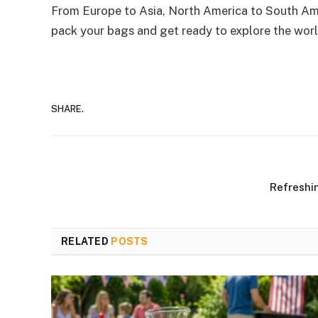
From Europe to Asia, North America to South Amer
pack your bags and get ready to explore the worl
SHARE.
Refreshi
RELATED
POSTS