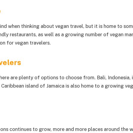
e
ind when thinking about vegan travel, but it is home to so
ndly restaurants, as well as a growing number of vegan marke
ion for vegan travelers.
velers
here are plenty of options to choose from. Bali, Indonesia, 
 Caribbean island of Jamaica is also home to a growing veg
ions continues to grow, more and more places around the wo