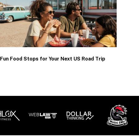
Fun Food Stops for Your Next US Road Trip