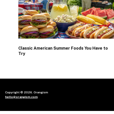
Classic American Summer Foods You Have to
Try
Copyright © 2026. Orangism
hello@orangism.com