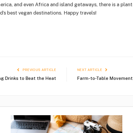
ica, and even Africa and island getaways, there is a plant
d’s best vegan destinations. Happy travels!
PREVIOUS ARTICLE
NEXT ARTICLE
ng Drinks to Beat the Heat
Farm-to-Table Movement –