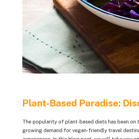
Plant-Based Paradise: Dis
The popularity of plant-based diets has been on t
growing demand for vegan-friendly travel destinat