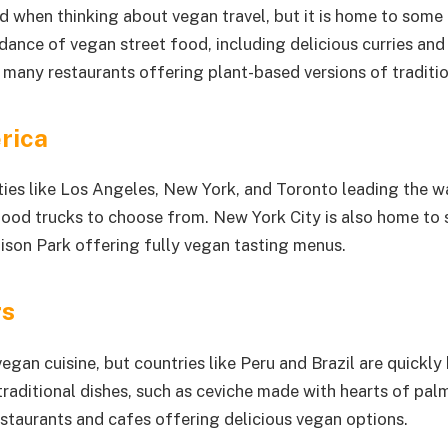
nd when thinking about vegan travel, but it is home to some
dance of vegan street food, including delicious curries and
th many restaurants offering plant-based versions of traditio
rica
ies like Los Angeles, New York, and Toronto leading the way
 food trucks to choose from. New York City is also home to 
dison Park offering fully vegan tasting menus.
rs
gan cuisine, but countries like Peru and Brazil are quickly
raditional dishes, such as ceviche made with hearts of palm 
staurants and cafes offering delicious vegan options.