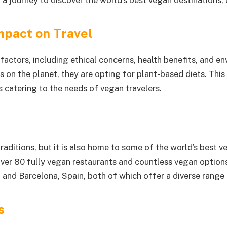
n a journey to discover the world’s best vegan destinations
mpact on Travel
factors, including ethical concerns, health benefits, and e
n the planet, they are opting for plant-based diets. This has
 catering to the needs of vegan travelers.
raditions, but it is also home to some of the world’s best v
 over 80 fully vegan restaurants and countless vegan optio
 and Barcelona, Spain, both of which offer a diverse range 
s