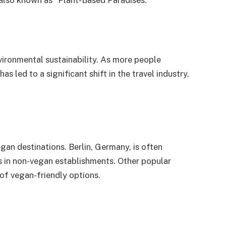
, also known as “Plant-Based Paradises.”
nvironmental sustainability. As more people
 led to a significant shift in the travel industry,
egan destinations. Berlin, Germany, is often
ns in non-vegan establishments. Other popular
of vegan-friendly options.