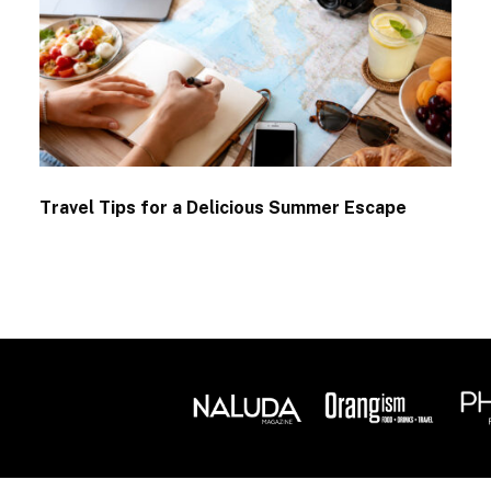
Travel Tips for a Delicious Summer Escape