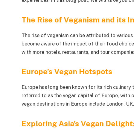
experiences. In this blog post, we will take you o
The Rise of Veganism and its I
The rise of veganism can be attributed to various 
become aware of the impact of their food choices o
with more hotels, restaurants, and tour companies
Europe’s Vegan Hotspots
Europe has long been known for its rich culinary t
referred to as the vegan capital of Europe, with
vegan destinations in Europe include London, UK,
Exploring Asia’s Vegan Delight