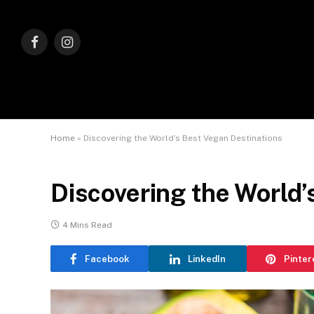
Facebook
Instagram
Home
»
Discovering the World’s Best Vegan Destinations
Discovering the World’
4 Mins Read
Facebook
LinkedIn
Pinter