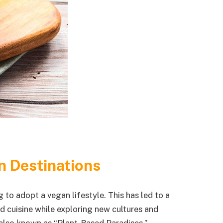
n Destinations
 to adopt a vegan lifestyle. This has led to a
d cuisine while exploring new cultures and