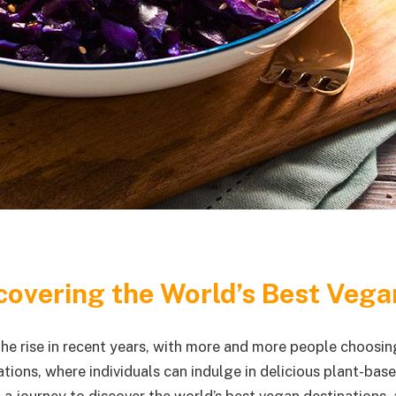
covering the World’s Best Vega
he rise in recent years, with more and more people choosing
ions, where individuals can indulge in delicious plant-base