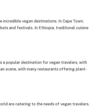
me incredible vegan destinations. In Cape Town,
ts and festivals. In Ethiopia, traditional cuisine
is a popular destination for vegan travelers, with
an scene, with many restaurants offering plant-
rld are catering to the needs of vegan travelers.