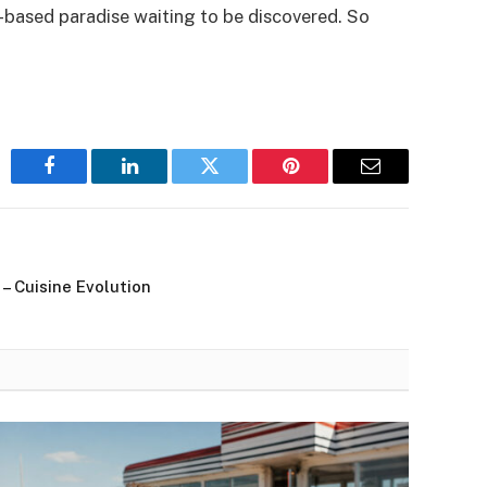
-based paradise waiting to be discovered. So
Facebook
LinkedIn
Twitter
Pinterest
Email
 Cuisine Evolution