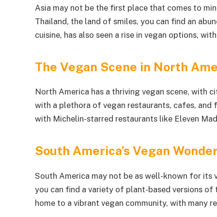
Asia may not be the first place that comes to mi
Thailand, the land of smiles, you can find an abun
cuisine, has also seen a rise in vegan options, wi
The Vegan Scene in North Ame
North America has a thriving vegan scene, with cit
with a plethora of vegan restaurants, cafes, and
with Michelin-starred restaurants like Eleven Ma
South America’s Vegan Wonde
South America may not be as well-known for its ve
you can find a variety of plant-based versions of t
home to a vibrant vegan community, with many re