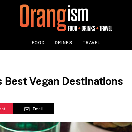
FOOD
DRINKS
TRAVEL
s Best Vegan Destinations
est
Email