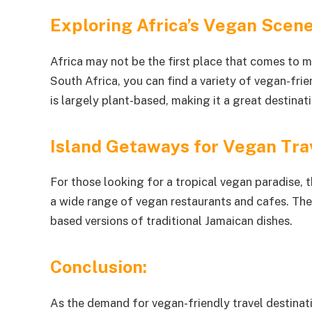
Exploring Africa’s Vegan Scen
Africa may not be the first place that comes to m
South Africa, you can find a variety of vegan-frie
is largely plant-based, making it a great destinat
Island Getaways for Vegan Tra
For those looking for a tropical vegan paradise, t
a wide range of vegan restaurants and cafes. The
based versions of traditional Jamaican dishes.
Conclusion:
As the demand for vegan-friendly travel destinat