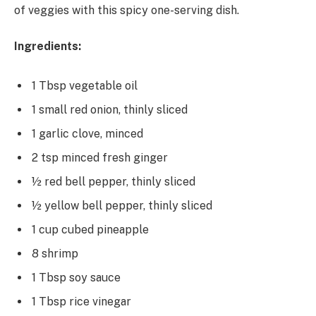
of veggies with this spicy one-serving dish.
Ingredients:
1 Tbsp vegetable oil
1 small red onion, thinly sliced
1 garlic clove, minced
2 tsp minced fresh ginger
½ red bell pepper, thinly sliced
½ yellow bell pepper, thinly sliced
1 cup cubed pineapple
8 shrimp
1 Tbsp soy sauce
1 Tbsp rice vinegar