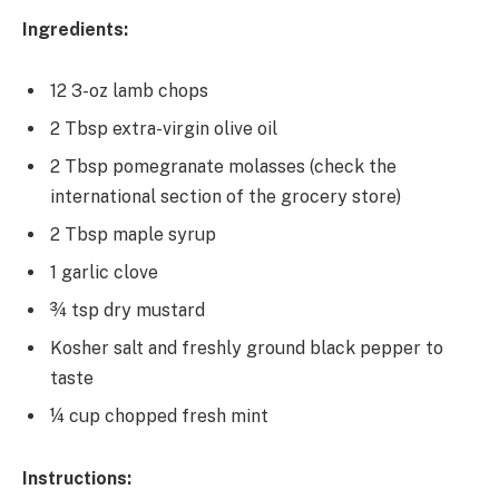
Ingredients:
12 3-oz lamb chops
2 Tbsp extra-virgin olive oil
2 Tbsp pomegranate molasses (check the
international section of the grocery store)
2 Tbsp maple syrup
1 garlic clove
¾ tsp dry mustard
Kosher salt and freshly ground black pepper to
taste
¼ cup chopped fresh mint
Instructions: