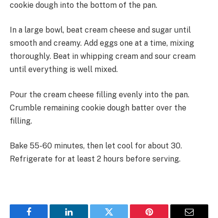
cookie dough into the bottom of the pan.
In a large bowl, beat cream cheese and sugar until
smooth and creamy. Add eggs one at a time, mixing
thoroughly. Beat in whipping cream and sour cream
until everything is well mixed.
Pour the cream cheese filling evenly into the pan.
Crumble remaining cookie dough batter over the
filling.
Bake 55-60 minutes, then let cool for about 30.
Refrigerate for at least 2 hours before serving.