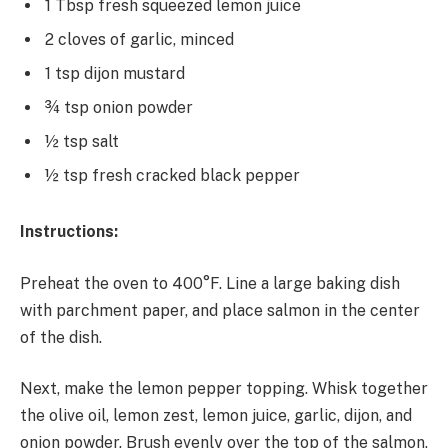
1 Tbsp fresh squeezed lemon juice
2 cloves of garlic, minced
1 tsp dijon mustard
¾ tsp onion powder
½ tsp salt
½ tsp fresh cracked black pepper
Instructions:
Preheat the oven to 400°F. Line a large baking dish
with parchment paper, and place salmon in the center
of the dish.
Next, make the lemon pepper topping. Whisk together
the olive oil, lemon zest, lemon juice, garlic, dijon, and
onion powder. Brush evenly over the top of the salmon,