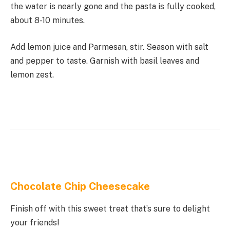
the water is nearly gone and the pasta is fully cooked,
about 8-10 minutes.
Add lemon juice and Parmesan, stir. Season with salt
and pepper to taste. Garnish with basil leaves and
lemon zest.
Chocolate Chip Cheesecake
Finish off with this sweet treat that’s sure to delight
your friends!