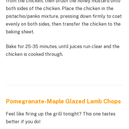
from the chicken, then brush the honey mustard onto
both sides of the chicken. Place the chicken in the
pistachio/panko mixture, pressing down firmly to coat
evenly on both sides, then transfer the chicken to the
baking sheet.
Bake for 25-35 minutes, until juices run clear and the
chicken is cooked through.
Pomegranate-Maple Glazed Lamb Chops
Feel like firing up the grill tonight? This one tastes
better if you do!