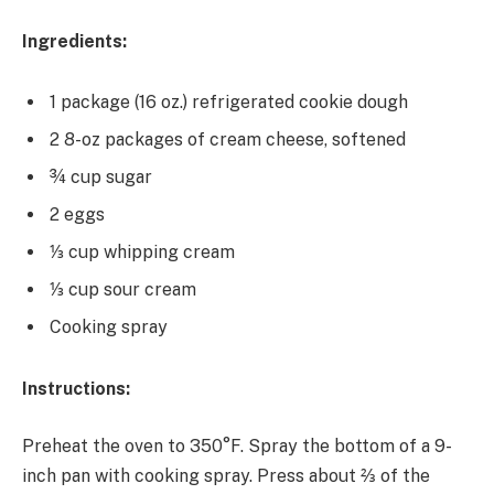
Ingredients:
1 package (16 oz.) refrigerated cookie dough
2 8-oz packages of cream cheese, softened
¾ cup sugar
2 eggs
⅓ cup whipping cream
⅓ cup sour cream
Cooking spray
Instructions:
Preheat the oven to 350°F. Spray the bottom of a 9-
inch pan with cooking spray. Press about ⅔ of the