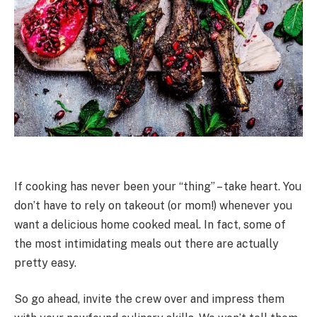
If cooking has never been your “thing” – take heart. You
don’t have to rely on takeout (or mom!) whenever you
want a delicious home cooked meal. In fact, some of
the most intimidating meals out there are actually
pretty easy.
So go ahead, invite the crew over and impress them