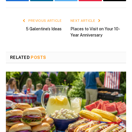
Facebook
LinkedIn
Twitter
Pinterest
Email
PREVIOUS ARTICLE
NEXT ARTICLE
5 Galentine’s Ideas
Places to Visit on Your 10-
Year Anniversary
RELATED
POSTS