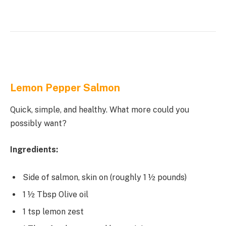
Lemon Pepper Salmon
Quick, simple, and healthy. What more could you
possibly want?
Ingredients:
Side of salmon, skin on (roughly 1 ½ pounds)
1 ½ Tbsp Olive oil
1 tsp lemon zest