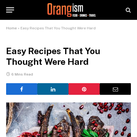
Home
»
Easy Recipes That You Thought Were Hard
Easy Recipes That You
Thought Were Hard
6 Mins Read