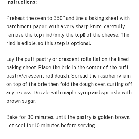
Instructions:
Preheat the oven to 350° and line a baking sheet with
parchment paper. With a very sharp knife, carefully
remove the top rind (only the top!) of the cheese. The
rind is edible, so this step is optional.
Lay the puff pastry or crescent rolls flat on the lined
baking sheet. Place the brie in the center of the puff
pastry/crescent roll dough. Spread the raspberry jam
on top of the brie then fold the dough over, cutting off
any excess. Drizzle with maple syrup and sprinkle with
brown sugar.
Bake for 30 minutes, until the pastry is golden brown.
Let cool for 10 minutes before serving.