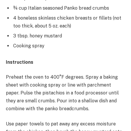
¾ cup Italian seasoned Panko bread crumbs
4 boneless skinless chicken breasts or fillets (not
too thick, about 5 oz. each)
3 tbsp. honey mustard
Cooking spray
Instructions
Preheat the oven to 400°F degrees. Spray a baking
sheet with cooking spray or line with parchment
paper. Pulse the pistachios in a food processor until
they are small crumbs. Pour into a shallow dish and
combine with the panko breadcrumbs.
Use paper towels to pat away any excess moisture