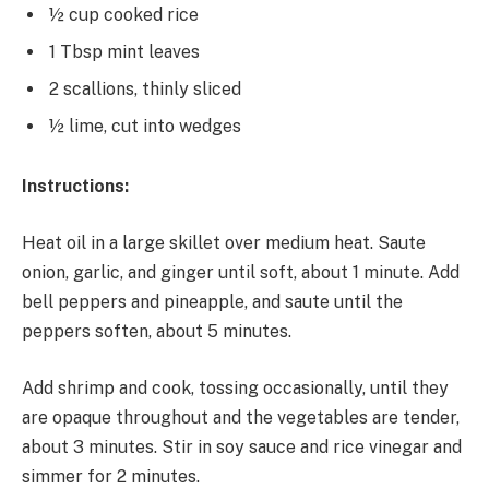
½ cup cooked rice
1 Tbsp mint leaves
2 scallions, thinly sliced
½ lime, cut into wedges
Instructions:
Heat oil in a large skillet over medium heat. Saute
onion, garlic, and ginger until soft, about 1 minute. Add
bell peppers and pineapple, and saute until the
peppers soften, about 5 minutes.
Add shrimp and cook, tossing occasionally, until they
are opaque throughout and the vegetables are tender,
about 3 minutes. Stir in soy sauce and rice vinegar and
simmer for 2 minutes.