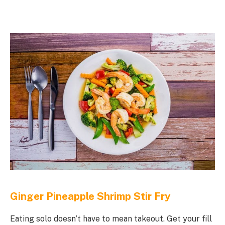
Ginger Pineapple Shrimp Stir Fry
Eating solo doesn’t have to mean takeout. Get your fill