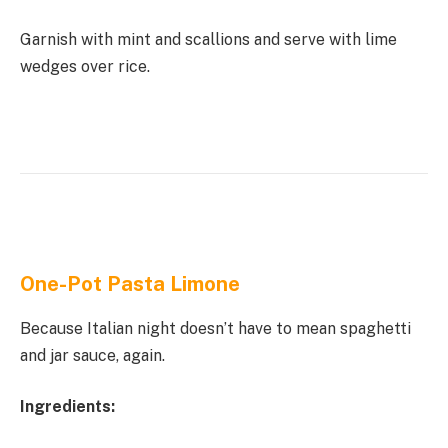
Garnish with mint and scallions and serve with lime
wedges over rice.
One-Pot Pasta Limone
Because Italian night doesn’t have to mean spaghetti
and jar sauce, again.
Ingredients: