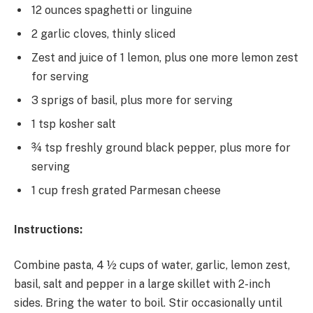
12 ounces spaghetti or linguine
2 garlic cloves, thinly sliced
Zest and juice of 1 lemon, plus one more lemon zest
for serving
3 sprigs of basil, plus more for serving
1 tsp kosher salt
¾ tsp freshly ground black pepper, plus more for
serving
1 cup fresh grated Parmesan cheese
Instructions:
Combine pasta, 4 ½ cups of water, garlic, lemon zest,
basil, salt and pepper in a large skillet with 2-inch
sides. Bring the water to boil. Stir occasionally until