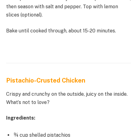
then season with salt and pepper. Top with lemon
slices (optional).
Bake until cooked through, about 15-20 minutes.
Pistachio-Crusted Chicken
Crispy and crunchy on the outside, juicy on the inside.
What’s not to love?
Ingredients:
¾ cup shelled pistachios