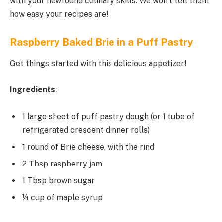
with your newfound culinary skills. We won’t tell them
how easy your recipes are!
Raspberry Baked Brie in a Puff Pastry
Get things started with this delicious appetizer!
Ingredients:
1 large sheet of puff pastry dough (or 1 tube of
refrigerated crescent dinner rolls)
1 round of Brie cheese, with the rind
2 Tbsp raspberry jam
1 Tbsp brown sugar
¼ cup of maple syrup