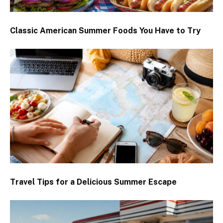
Classic American Summer Foods You Have to Try
Travel Tips for a Delicious Summer Escape