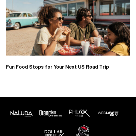
Fun Food Stops for Your Next US Road Trip