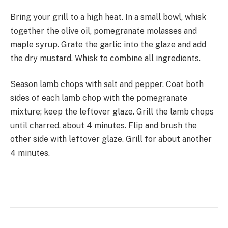
Bring your grill to a high heat. In a small bowl, whisk
together the olive oil, pomegranate molasses and
maple syrup. Grate the garlic into the glaze and add
the dry mustard. Whisk to combine all ingredients.
Season lamb chops with salt and pepper. Coat both
sides of each lamb chop with the pomegranate
mixture; keep the leftover glaze. Grill the lamb chops
until charred, about 4 minutes. Flip and brush the
other side with leftover glaze. Grill for about another
4 minutes.