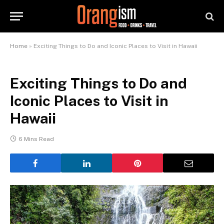
Home
»
Exciting Things to Do and Iconic Places to Visit in Hawaii
Exciting Things to Do and
Iconic Places to Visit in
Hawaii
6 Mins Read