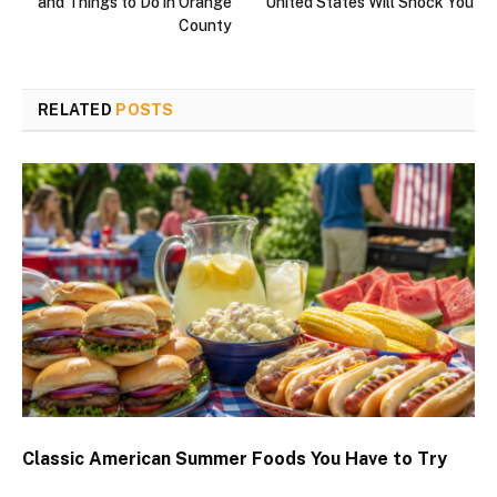
and Things to Do in Orange
United States Will Shock You
County
RELATED
POSTS
Classic American Summer Foods You Have to Try