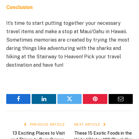
Conclusion
It’s time to start putting together your necessary
travel items and make a stop at Maui/Oahu in Hawaii.
Sometimes memories are created by trying the most
daring things like adventuring with the sharks and
hiking at the Stairway to Heaven! Pick your travel
destination and have fun!
Facebook
LinkedIn
Twitter
Pinterest
Email
PREVIOUS ARTICLE
NEXT ARTICLE
13 Exciting Places to Visit
These 15 Exotic Foods in the