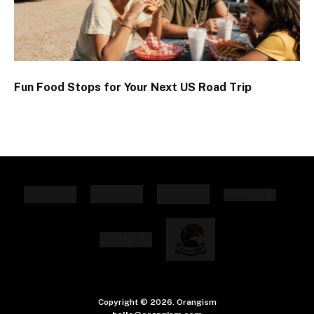
Fun Food Stops for Your Next US Road Trip
Copyright © 2026. Orangism