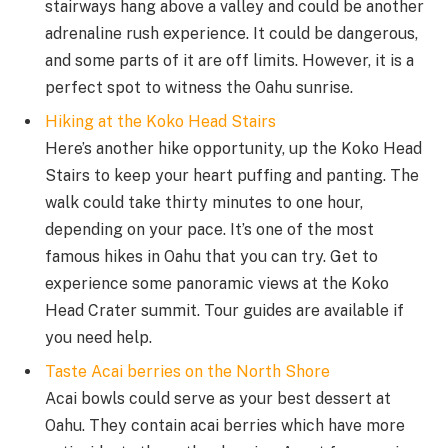
stairways hang above a valley and could be another
adrenaline rush experience. It could be dangerous,
and some parts of it are off limits. However, it is a
perfect spot to witness the Oahu sunrise.
Hiking at the Koko Head Stairs
Here’s another hike opportunity, up the Koko Head
Stairs to keep your heart puffing and panting. The
walk could take thirty minutes to one hour,
depending on your pace. It’s one of the most
famous hikes in Oahu that you can try. Get to
experience some panoramic views at the Koko
Head Crater summit. Tour guides are available if
you need help.
Taste Acai berries on the North Shore
Acai bowls could serve as your best dessert at
Oahu. They contain acai berries which have more