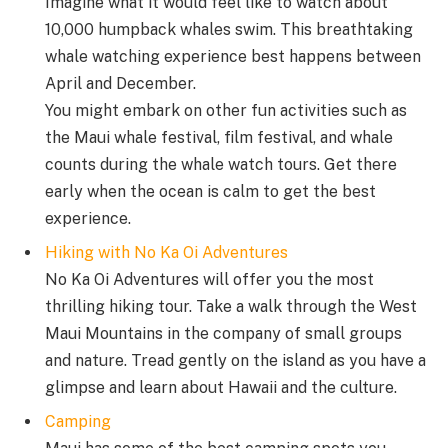
Imagine what it would feel like to watch about
10,000 humpback whales swim. This breathtaking
whale watching experience best happens between
April and December.
You might embark on other fun activities such as
the Maui whale festival, film festival, and whale
counts during the whale watch tours. Get there
early when the ocean is calm to get the best
experience.
Hiking with No Ka Oi Adventures
No Ka Oi Adventures will offer you the most
thrilling hiking tour. Take a walk through the West
Maui Mountains in the company of small groups
and nature. Tread gently on the island as you have a
glimpse and learn about Hawaii and the culture.
Camping