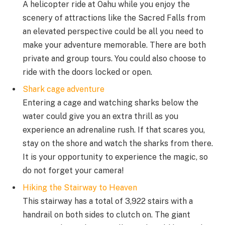
A helicopter ride at Oahu while you enjoy the
scenery of attractions like the Sacred Falls from
an elevated perspective could be all you need to
make your adventure memorable. There are both
private and group tours. You could also choose to
ride with the doors locked or open.
Shark cage adventure
Entering a cage and watching sharks below the
water could give you an extra thrill as you
experience an adrenaline rush. If that scares you,
stay on the shore and watch the sharks from there.
It is your opportunity to experience the magic, so
do not forget your camera!
Hiking the Stairway to Heaven
This stairway has a total of 3,922 stairs with a
handrail on both sides to clutch on. The giant