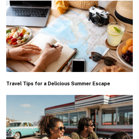
Travel Tips for a Delicious Summer Escape