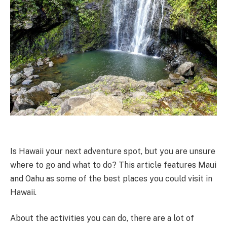
Is Hawaii your next adventure spot, but you are unsure
where to go and what to do? This article features Maui
and Oahu as some of the best places you could visit in
Hawaii.
About the activities you can do, there are a lot of