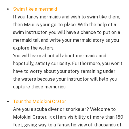
Swim like a mermaid
If you fancy mermaids and wish to swim like them,
then Maui is your go-to place. With the help of a
swim instructor, you will have a chance to put on a
mermaid tail and write your mermaid story as you
explore the waters.
You will learn about all about mermaids, and
hopefully, satisfy curiosity. Furthermore, you won’t
have to worry about your story remaining under
the waters because your instructor will help you
capture these memories.
Tour the Molokini Crater
Are you a scuba diver or snorkeler? Welcome to
Molokini Crater. It offers visibility of more than 180
feet, giving way to a fantastic view of thousands of