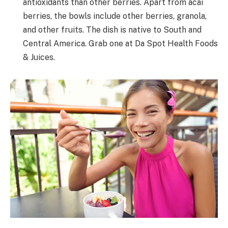
antioxidants than other berries. Apart from acai
berries, the bowls include other berries, granola,
and other fruits. The dish is native to South and
Central America. Grab one at Da Spot Health Foods
& Juices.