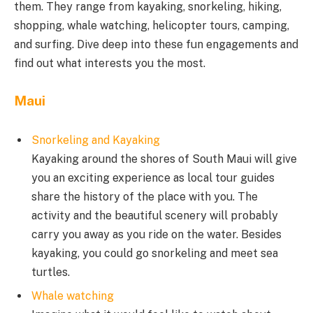
them. They range from kayaking, snorkeling, hiking,
shopping, whale watching, helicopter tours, camping,
and surfing. Dive deep into these fun engagements and
find out what interests you the most.
Maui
Snorkeling and Kayaking
Kayaking around the shores of South Maui will give
you an exciting experience as local tour guides
share the history of the place with you. The
activity and the beautiful scenery will probably
carry you away as you ride on the water. Besides
kayaking, you could go snorkeling and meet sea
turtles.
Whale watching