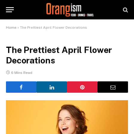
Home
»
The Prettiest April Flower Decorations
The Prettiest April Flower
Decorations
6 Mins Read