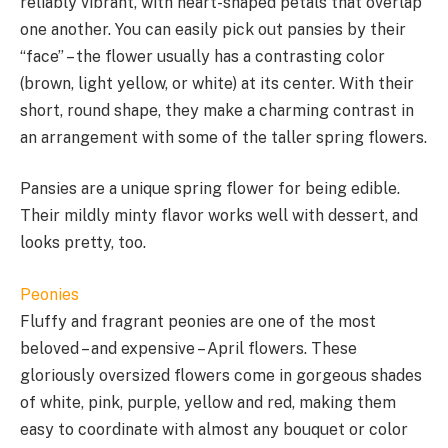
reliably vibrant, with heart-shaped petals that overlap
one another. You can easily pick out pansies by their
“face” – the flower usually has a contrasting color
(brown, light yellow, or white) at its center. With their
short, round shape, they make a charming contrast in
an arrangement with some of the taller spring flowers.
Pansies are a unique spring flower for being edible.
Their mildly minty flavor works well with dessert, and
looks pretty, too.
Peonies
Fluffy and fragrant peonies are one of the most
beloved – and expensive – April flowers. These
gloriously oversized flowers come in gorgeous shades
of white, pink, purple, yellow and red, making them
easy to coordinate with almost any bouquet or color