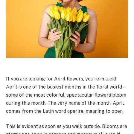
If you are looking for April flowers, you’re in luck!
April is one of the busiest months in the floral world –
some of the most colorful, spectacular flowers bloom
during this month. The very name of the month, April,
comes from the Latin word aperire, meaning to open.
This is evident as soon as you walk outside. Blooms are