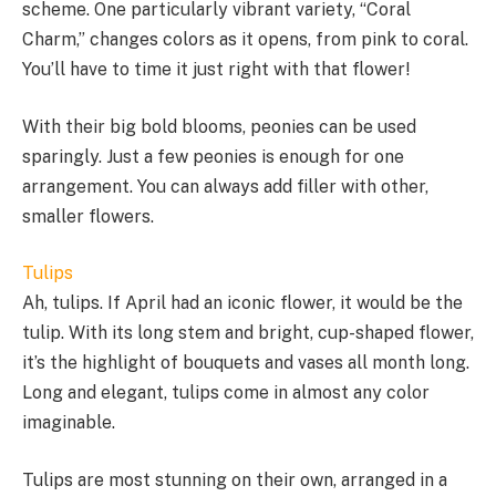
scheme. One particularly vibrant variety, “Coral
Charm,” changes colors as it opens, from pink to coral.
You’ll have to time it just right with that flower!
With their big bold blooms, peonies can be used
sparingly. Just a few peonies is enough for one
arrangement. You can always add filler with other,
smaller flowers.
Tulips
Ah, tulips. If April had an iconic flower, it would be the
tulip. With its long stem and bright, cup-shaped flower,
it’s the highlight of bouquets and vases all month long.
Long and elegant, tulips come in almost any color
imaginable.
Tulips are most stunning on their own, arranged in a