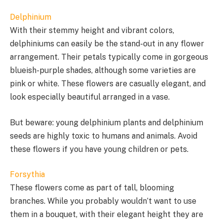
Delphinium
With their stemmy height and vibrant colors,
delphiniums can easily be the stand-out in any flower
arrangement. Their petals typically come in gorgeous
blueish-purple shades, although some varieties are
pink or white. These flowers are casually elegant, and
look especially beautiful arranged in a vase.
But beware: young delphinium plants and delphinium
seeds are highly toxic to humans and animals. Avoid
these flowers if you have young children or pets.
Forsythia
These flowers come as part of tall, blooming
branches. While you probably wouldn’t want to use
them in a bouquet, with their elegant height they are