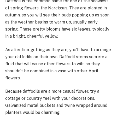
Daffodil is the common name for one of the showiest
of spring flowers, the Narcissus. They are planted in
autumn, so you will see their buds popping up as soon
as the weather begins to warm up, usually early
spring. These pretty blooms have six leaves, typically
in a bright, cheerful yellow.
As attention-getting as they are, you’ll have to arrange
your daffodils on their own. Daffodil stems secrete a
fluid that will cause other flowers to wilt, so they
shouldn’t be combined in a vase with other April
flowers.
Because daffodils are a more casual flower, try a
cottage or country feel with your decorations.
Galvanized metal buckets and twine wrapped around
planters would be charming.