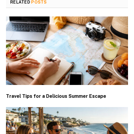
RELATED
POSTS
Travel Tips for a Delicious Summer Escape