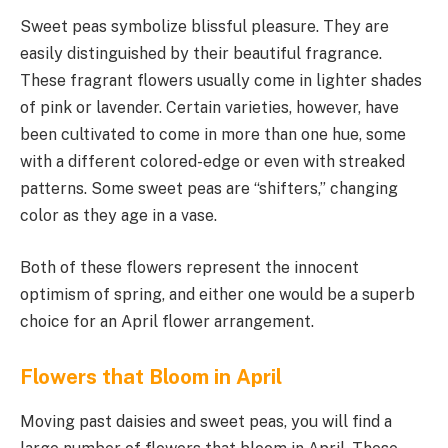
Sweet peas symbolize blissful pleasure. They are
easily distinguished by their beautiful fragrance.
These fragrant flowers usually come in lighter shades
of pink or lavender. Certain varieties, however, have
been cultivated to come in more than one hue, some
with a different colored-edge or even with streaked
patterns. Some sweet peas are “shifters,” changing
color as they age in a vase.
Both of these flowers represent the innocent
optimism of spring, and either one would be a superb
choice for an April flower arrangement.
Flowers that Bloom in April
Moving past daisies and sweet peas, you will find a