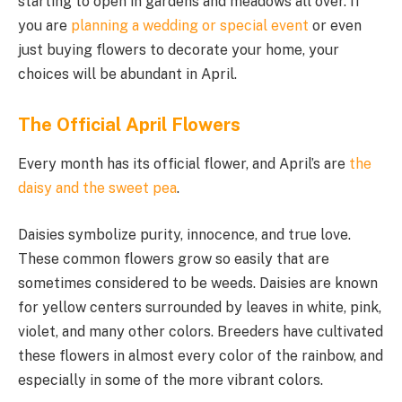
starting to open in gardens and meadows all over. If
you are
planning a wedding or special event
or even
just buying flowers to decorate your home, your
choices will be abundant in April.
The Official April Flowers
Every month has its official flower, and April’s are
the
daisy and the sweet pea
.
Daisies symbolize purity, innocence, and true love.
These common flowers grow so easily that are
sometimes considered to be weeds. Daisies are known
for yellow centers surrounded by leaves in white, pink,
violet, and many other colors. Breeders have cultivated
these flowers in almost every color of the rainbow, and
especially in some of the more vibrant colors.