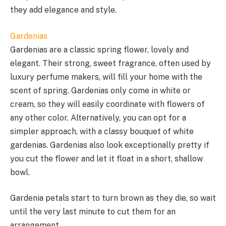
they add elegance and style.
Gardenias
Gardenias are a classic spring flower, lovely and
elegant. Their strong, sweet fragrance, often used by
luxury perfume makers, will fill your home with the
scent of spring. Gardenias only come in white or
cream, so they will easily coordinate with flowers of
any other color. Alternatively, you can opt for a
simpler approach, with a classy bouquet of white
gardenias. Gardenias also look exceptionally pretty if
you cut the flower and let it float in a short, shallow
bowl.
Gardenia petals start to turn brown as they die, so wait
until the very last minute to cut them for an
arrangement.