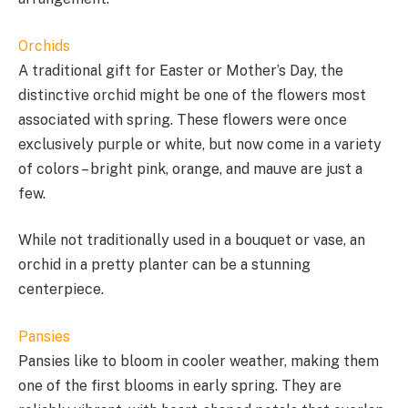
Orchids
A traditional gift for Easter or Mother’s Day, the
distinctive orchid might be one of the flowers most
associated with spring. These flowers were once
exclusively purple or white, but now come in a variety
of colors – bright pink, orange, and mauve are just a
few.
While not traditionally used in a bouquet or vase, an
orchid in a pretty planter can be a stunning
centerpiece.
Pansies
Pansies like to bloom in cooler weather, making them
one of the first blooms in early spring. They are