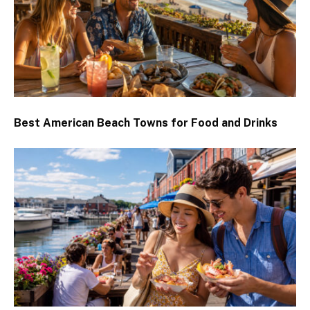
Best American Beach Towns for Food and Drinks