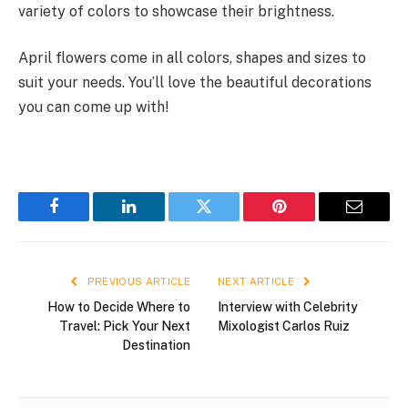
variety of colors to showcase their brightness.
April flowers come in all colors, shapes and sizes to
suit your needs. You’ll love the beautiful decorations
you can come up with!
Facebook
LinkedIn
Twitter
Pinterest
Email
PREVIOUS ARTICLE
NEXT ARTICLE
How to Decide Where to
Interview with Celebrity
Travel: Pick Your Next
Mixologist Carlos Ruiz
Destination