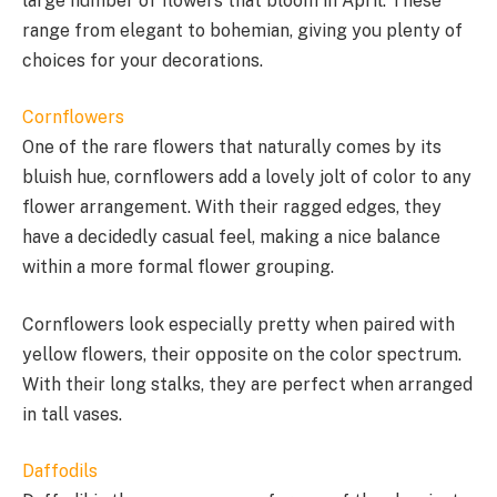
large number of flowers that bloom in April. These
range from elegant to bohemian, giving you plenty of
choices for your decorations.
Cornflowers
One of the rare flowers that naturally comes by its
bluish hue, cornflowers add a lovely jolt of color to any
flower arrangement. With their ragged edges, they
have a decidedly casual feel, making a nice balance
within a more formal flower grouping.
Cornflowers look especially pretty when paired with
yellow flowers, their opposite on the color spectrum.
With their long stalks, they are perfect when arranged
in tall vases.
Daffodils