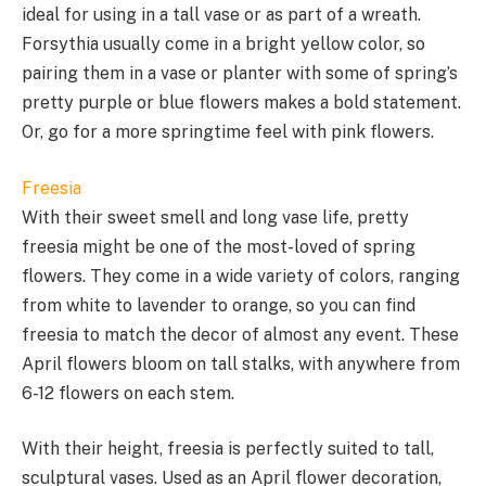
ideal for using in a tall vase or as part of a wreath.
Forsythia usually come in a bright yellow color, so
pairing them in a vase or planter with some of spring’s
pretty purple or blue flowers makes a bold statement.
Or, go for a more springtime feel with pink flowers.
Freesia
With their sweet smell and long vase life, pretty
freesia might be one of the most-loved of spring
flowers. They come in a wide variety of colors, ranging
from white to lavender to orange, so you can find
freesia to match the decor of almost any event. These
April flowers bloom on tall stalks, with anywhere from
6-12 flowers on each stem.
With their height, freesia is perfectly suited to tall,
sculptural vases. Used as an April flower decoration,