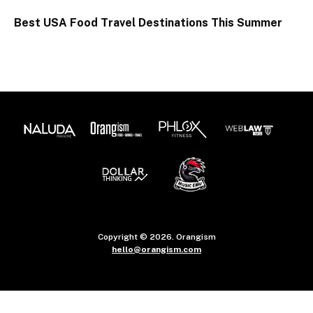
Best USA Food Travel Destinations This Summer
Copyright © 2026. Orangism
hello@orangism.com