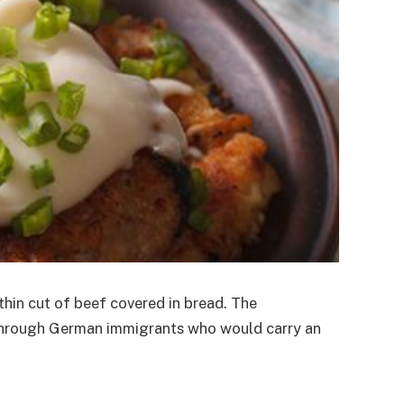
 thin cut of beef covered in bread. The
.A through German immigrants who would carry an