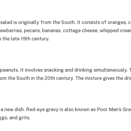
d salad is originally from the South. It consists of oranges
strawberries, pecans, bananas, cottage cheese, whipped cre
 the late 19th century.
d peanuts. It involves snacking and drinking simultaneously.
rom the South in the 20th century. The mixture gives the dri
a new dish. Red-eye gravy is also known as Poor Man’s Gravy
ggs, and grits.