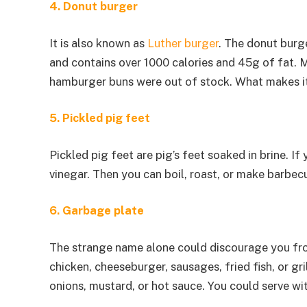
4. Donut burger
It is also known as
Luther burger
. The donut burg
and contains over 1000 calories and 45g of fat. M
hamburger buns were out of stock. What makes it 
5. Pickled pig feet
Pickled pig feet are pig’s feet soaked in brine. If
vinegar. Then you can boil, roast, or make barbec
6. Garbage plate
The strange name alone could discourage you fro
chicken, cheeseburger, sausages, fried fish, or g
onions, mustard, or hot sauce. You could serve wit