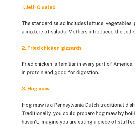
1. Jell-O salad
The standard salad includes lettuce, vegetables, 
a mixture of salads. Mothers introduced the Jell-
2. Fried chicken gizzards
Fried chicken is familiar in every part of America,
in protein and good for digestion.
3. Hog maw
Hog maw is a Pennsylvania Dutch traditional dish
Traditionally, you could prepare hog maw by boilin
haven’t, imagine you are eating a piece of stuffe