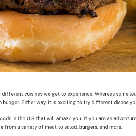
different cuisines we get to experience. Whereas some lea
unger. Either way, it is exciting to try different dishes yo
oods in the U.S that will amaze you. If you are an adventuro
 from a variety of meat to salad, burgers, and more.