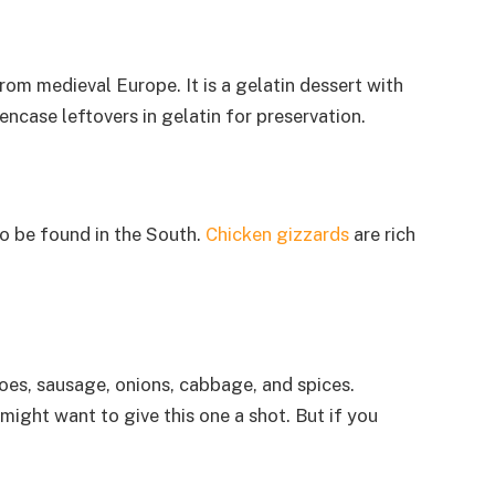
rom medieval Europe. It is a gelatin dessert with
ncase leftovers in gelatin for preservation.
 to be found in the South.
Chicken gizzards
are rich
oes, sausage, onions, cabbage, and spices.
might want to give this one a shot. But if you