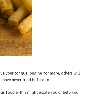
ve your tongue longing for more, others will
u have never tried before to.
us foodie, this might excite you or help you