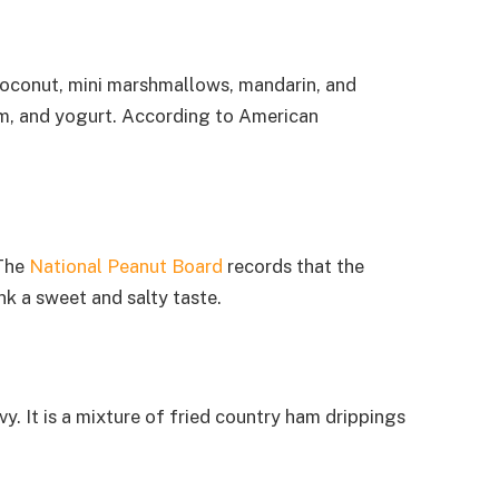
, coconut, mini marshmallows, mandarin, and
am, and yogurt. According to American
 The
National Peanut Board
records that the
nk a sweet and salty taste.
. It is a mixture of fried country ham drippings