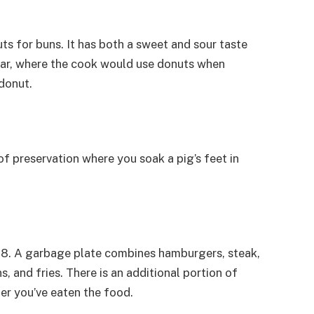
ts for buns. It has both a sweet and sour taste
s bar, where the cook would use donuts when
donut.
 of preservation where you soak a pig’s feet in
918. A garbage plate combines hamburgers, steak,
 and fries. There is an additional portion of
ter you’ve eaten the food.