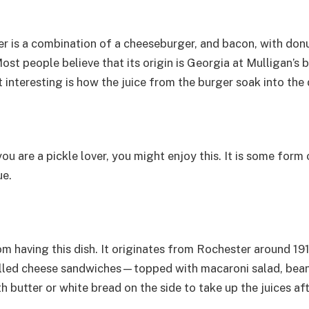
er is a combination of a cheeseburger, and bacon, with donu
ost people believe that its origin is Georgia at Mulligan’
interesting is how the juice from the burger soak into the 
 you are a pickle lover, you might enjoy this. It is some form
ue.
m having this dish. It originates from Rochester around 1
rilled cheese sandwiches—topped with macaroni salad, beans,
h butter or white bread on the side to take up the juices af