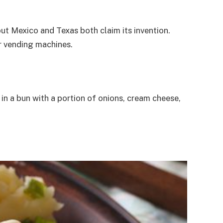
, but Mexico and Texas both claim its invention.
or vending machines.
in a bun with a portion of onions, cream cheese,