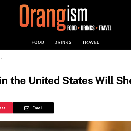
FOOD
DRINKS
TRAVEL
ou
in the United States Will S
est
Email