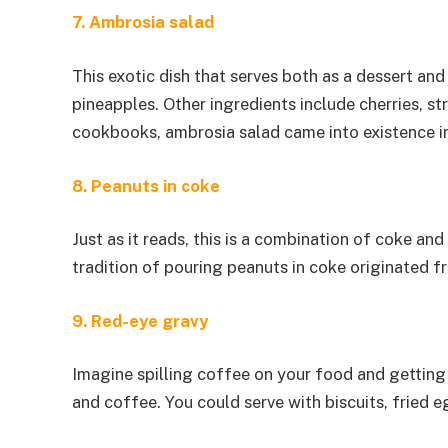
7. Ambrosia salad
This exotic dish that serves both as a dessert an
pineapples. Other ingredients include cherries, 
cookbooks, ambrosia salad came into existence in
8. Peanuts in coke
Just as it reads, this is a combination of coke an
tradition of pouring peanuts in coke originated f
9. Red-eye gravy
Imagine spilling coffee on your food and getting 
and coffee. You could serve with biscuits, fried e