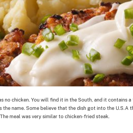
no chicken. You will find it in the South, and it contains a
thus the name. Some believe that the dish got into the U.S
The meal was very similar to chicken-fried steak.