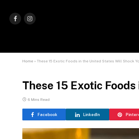
Facebook
Instagram
Home
»
These 15 Exotic Foods in the United States Will Shock Y
These 15 Exotic Foods 
6 Mins Read
Facebook
LinkedIn
Pinter