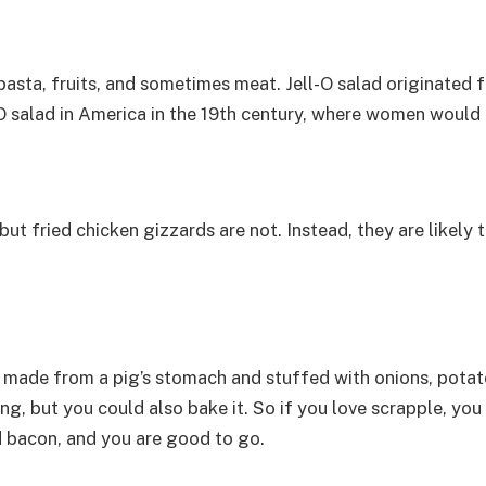
pasta, fruits, and sometimes meat. Jell-O salad originated f
O salad in America in the 19th century, where women would e
 but fried chicken gizzards are not. Instead, they are likely
 made from a pig’s stomach and stuffed with onions, potat
g, but you could also bake it. So if you love scrapple, you 
d bacon, and you are good to go.