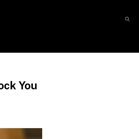
hock You