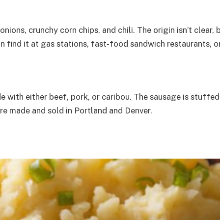
 onions, crunchy corn chips, and chili. The origin isn’t clear
an find it at gas stations, fast-food sandwich restaurants, 
ith either beef, pork, or caribou. The sausage is stuffed 
are made and sold in Portland and Denver.