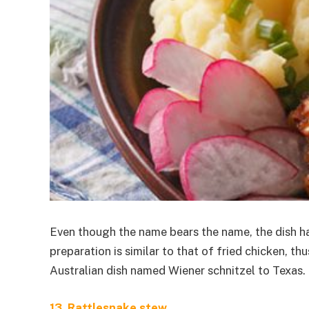
Even though the name bears the name, the dish has 
preparation is similar to that of fried chicken, 
Australian dish named Wiener schnitzel to Texas. 
13. Rattlesnake stew