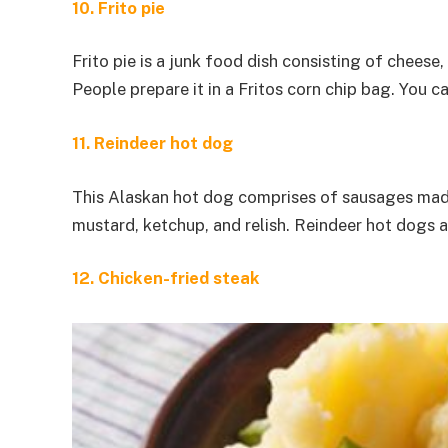
10. Frito pie
Frito pie is a junk food dish consisting of cheese,
People prepare it in a Fritos corn chip bag. You c
11. Reindeer hot dog
This Alaskan hot dog comprises of sausages made w
mustard, ketchup, and relish. Reindeer hot dogs 
12. Chicken-fried steak