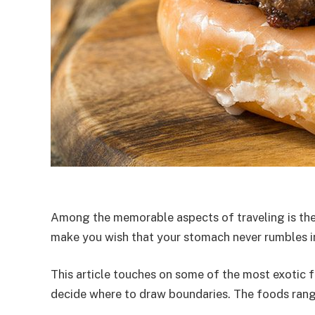
Among the memorable aspects of traveling is the 
make you wish that your stomach never rumbles in h
This article touches on some of the most exotic f
decide where to draw boundaries. The foods range