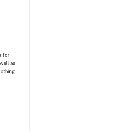
e for
 well as
mething