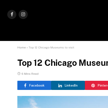
Facebook
Instagram
Home
»
Top 12 Chicago Museums to visit
Top 12 Chicago Museum
6 Mins Read
Facebook
LinkedIn
Pinter