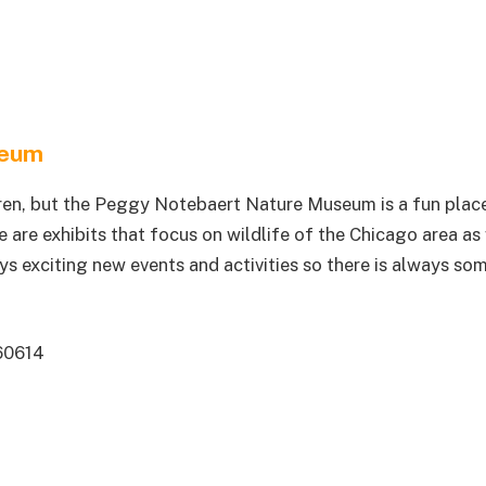
seum
ren, but the Peggy Notebaert Nature Museum is a fun plac
e are exhibits that focus on wildlife of the Chicago area as
ys exciting new events and activities so there is always so
60614