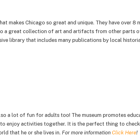
hat makes Chicago so great and unique. They have over 8 m
so a great collection of art and artifacts from other parts o
ve library that includes many publications by local histori
 also a lot of fun for adults too! The museum promotes educ
o enjoy activities together. It is the perfect thing to check
ld that he or she lives in.
For more information
Click Here
!