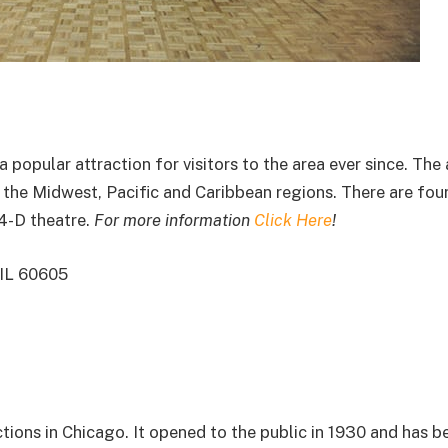
popular attraction for visitors to the area ever since. The
in the Midwest, Pacific and Caribbean regions. There are fou
 4-D theatre.
For more information
Click Here
!
 IL 60605
tions in Chicago. It opened to the public in 1930 and has 