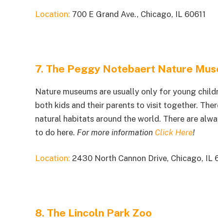
Location:
700 E Grand Ave., Chicago, IL 60611
7. The Peggy Notebaert Nature Mu
Nature museums are usually only for young child
both kids and their parents to visit together. Ther
natural habitats around the world. There are alwa
to do here.
For more information
Click Here
!
Location:
2430 North Cannon Drive, Chicago, IL 
8. The Lincoln Park Zoo