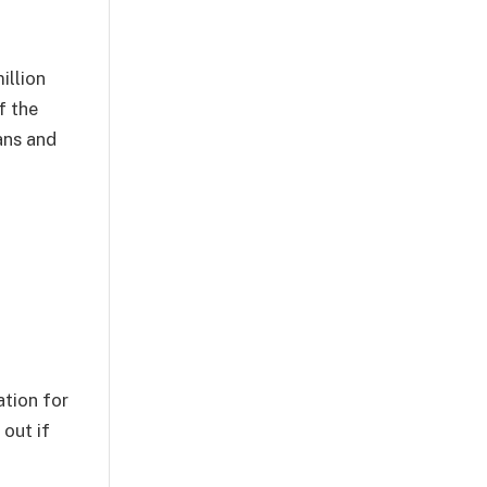
illion
f the
ans and
ation for
 out if