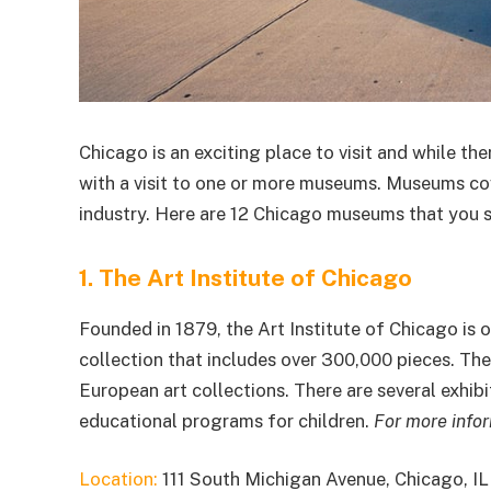
Chicago is an exciting place to visit and while the
with a visit to one or more museums. Museums cove
industry. Here are 12 Chicago museums that you sh
1. The Art Institute of Chicago
Founded in 1879, the Art Institute of Chicago is 
collection that includes over 300,000 pieces. T
European art collections. There are several exhib
educational programs for children.
For more info
Location:
111 South Michigan Avenue, Chicago, I