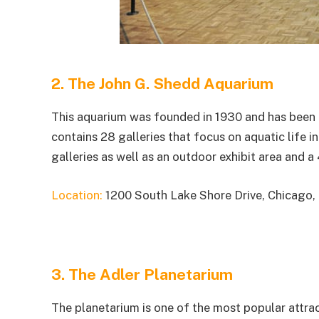
2. The John G. Shedd Aquarium
This aquarium was founded in 1930 and has been a 
contains 28 galleries that focus on aquatic life 
galleries as well as an outdoor exhibit area and a
Location:
1200 South Lake Shore Drive, Chicago,
3. The Adler Planetarium
The planetarium is one of the most popular attrac