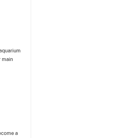
 aquarium
r main
become a