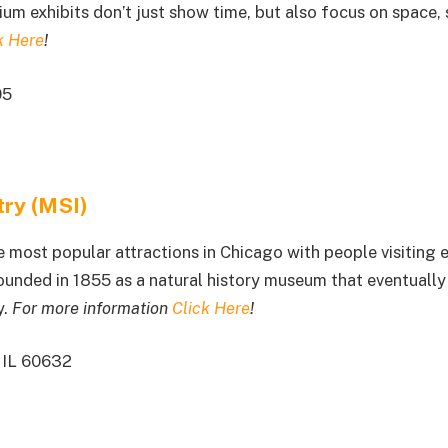
ium exhibits don’t just show time, but also focus on space, 
k Here
!
05
try (MSI)
 most popular attractions in Chicago with people visiting 
 founded in 1855 as a natural history museum that eventuall
y.
For more information
Click Here
!
 IL 60632