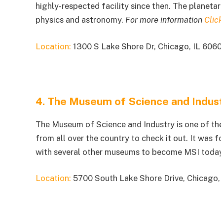
highly-respected facility since then. The planetar
physics and astronomy.
For more information
Clic
Location:
1300 S Lake Shore Dr, Chicago, IL 606
4. The Museum of Science and Indus
The Museum of Science and Industry is one of the
from all over the country to check it out. It was
with several other museums to become MSI toda
Location:
5700 South Lake Shore Drive, Chicago,