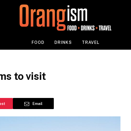
FOOD
DRINKS
TRAVEL
s to visit
est
Email