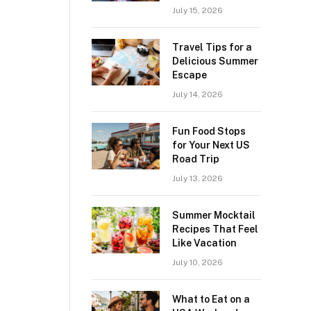
July 15, 2026
Travel Tips for a
Delicious Summer
Escape
July 14, 2026
Fun Food Stops
for Your Next US
Road Trip
July 13, 2026
Summer Mocktail
Recipes That Feel
Like Vacation
July 10, 2026
What to Eat on a