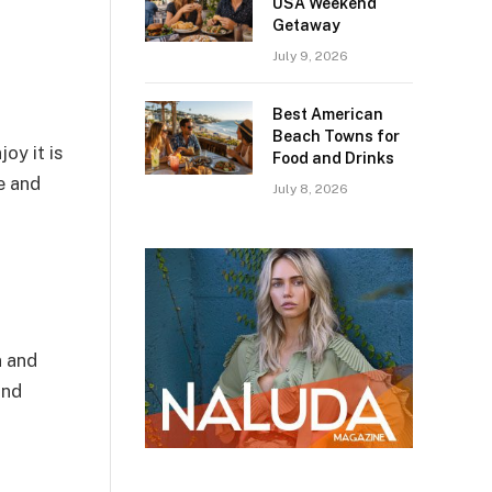
USA Weekend
Getaway
July 9, 2026
Best American
Beach Towns for
oy it is
Food and Drinks
e and
July 8, 2026
n and
and