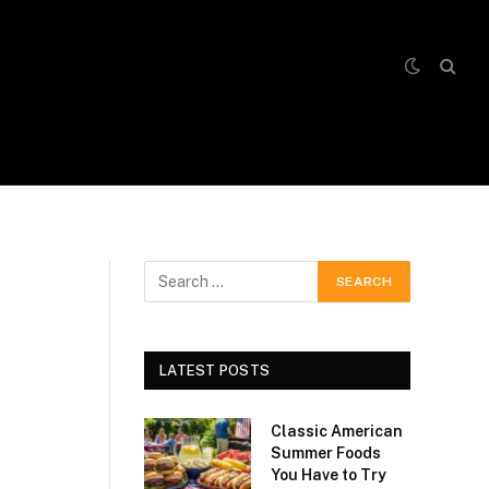
LATEST POSTS
Classic American
Summer Foods
You Have to Try