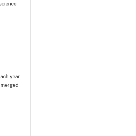
science,
each year
y merged