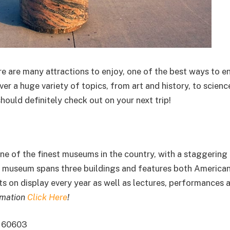
re are many attractions to enjoy, one of the best ways to enj
r a huge variety of topics, from art and history, to scienc
ould definitely check out on your next trip!
one of the finest museums in the country, with a staggering
he museum spans three buildings and features both America
its on display every year as well as lectures, performances 
rmation
Click Here
!
L 60603