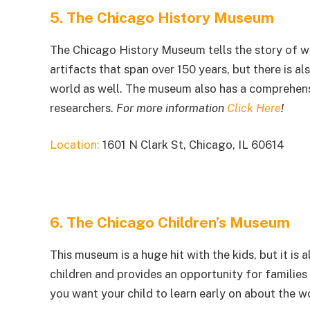
5. The Chicago History Museum
The Chicago History Museum tells the story of w
artifacts that span over 150 years, but there is al
world as well. The museum also has a comprehensi
researchers.
For more information
Click Here
!
Location:
1601 N Clark St, Chicago, IL 60614
6. The Chicago Children’s Museum
This museum is a huge hit with the kids, but it is
children and provides an opportunity for families t
you want your child to learn early on about the wor