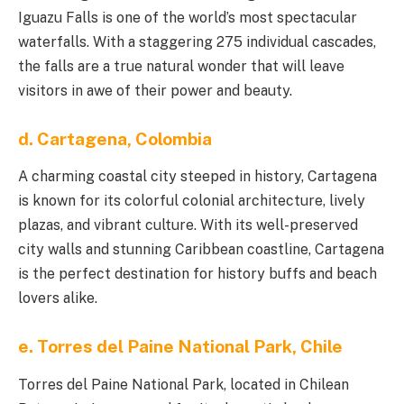
Iguazu Falls is one of the world’s most spectacular
waterfalls. With a staggering 275 individual cascades,
the falls are a true natural wonder that will leave
visitors in awe of their power and beauty.
d. Cartagena, Colombia
A charming coastal city steeped in history, Cartagena
is known for its colorful colonial architecture, lively
plazas, and vibrant culture. With its well-preserved
city walls and stunning Caribbean coastline, Cartagena
is the perfect destination for history buffs and beach
lovers alike.
e. Torres del Paine National Park, Chile
Torres del Paine National Park, located in Chilean