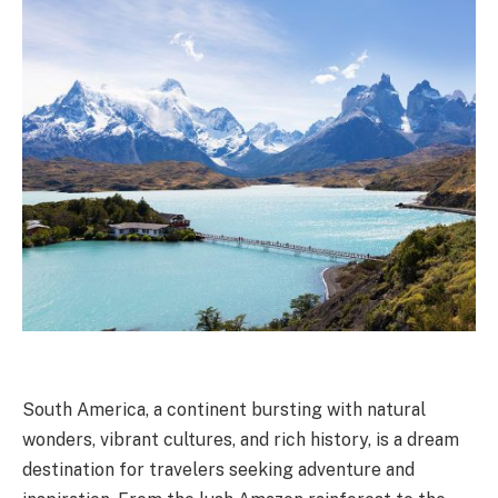
South America, a continent bursting with natural
wonders, vibrant cultures, and rich history, is a dream
destination for travelers seeking adventure and