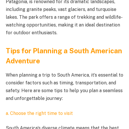
Patagonia, is renowned for its dramatic landscapes,
including granite peaks, vast glaciers, and turquoise
lakes. The park offers a range of trekking and wildlife-
watching opportunities, making it an ideal destination
for outdoor enthusiasts.
Tips for Planning a South American
Adventure
When planning a trip to South America, it’s essential to
consider factors such as timing, transportation, and
safety. Here are some tips to help you plan a seamless
and unforgettable journey:
a. Choose the right time to visit
South America’s diverse climate means that the best