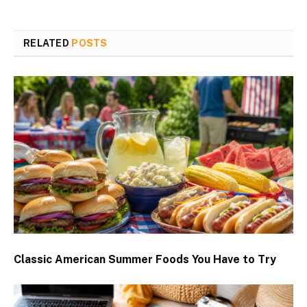
RELATED
POSTS
Classic American Summer Foods You Have to Try