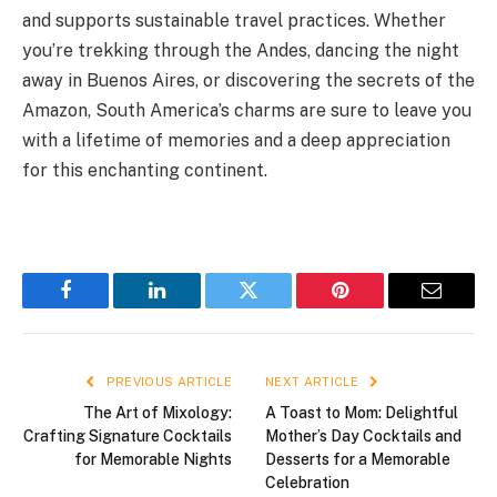
and supports sustainable travel practices. Whether
you’re trekking through the Andes, dancing the night
away in Buenos Aires, or discovering the secrets of the
Amazon, South America’s charms are sure to leave you
with a lifetime of memories and a deep appreciation
for this enchanting continent.
Facebook
LinkedIn
Twitter
Pinterest
Email
PREVIOUS ARTICLE
NEXT ARTICLE
The Art of Mixology:
A Toast to Mom: Delightful
Crafting Signature Cocktails
Mother’s Day Cocktails and
for Memorable Nights
Desserts for a Memorable
Celebration