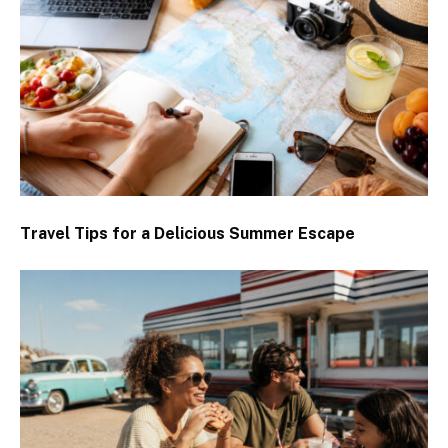
Travel Tips for a Delicious Summer Escape