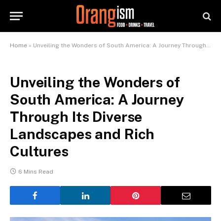
Home
»
Unveiling the Wonders of South America: A Journey Through Its Diverse Landscapes and Rich Cultures
Unveiling the Wonders of
South America: A Journey
Through Its Diverse
Landscapes and Rich
Cultures
6 Mins Read