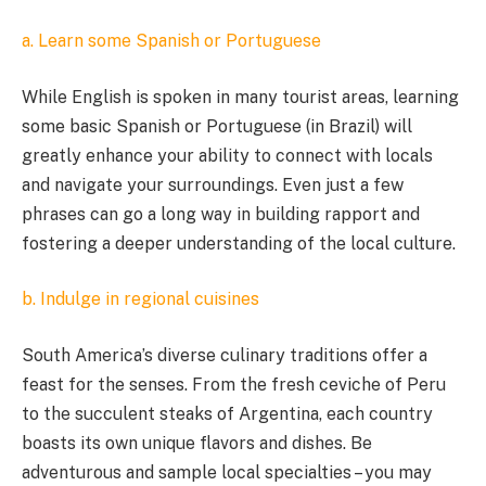
a. Learn some Spanish or Portuguese
While English is spoken in many tourist areas, learning
some basic Spanish or Portuguese (in Brazil) will
greatly enhance your ability to connect with locals
and navigate your surroundings. Even just a few
phrases can go a long way in building rapport and
fostering a deeper understanding of the local culture.
b. Indulge in regional cuisines
South America’s diverse culinary traditions offer a
feast for the senses. From the fresh ceviche of Peru
to the succulent steaks of Argentina, each country
boasts its own unique flavors and dishes. Be
adventurous and sample local specialties – you may