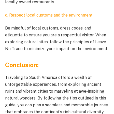
locally owned restaurants.
d. Respect local customs and the environment
Be mindful of local customs, dress codes, and
etiquette to ensure you are a respectful visitor. When
exploring natural sites, follow the principles of Leave
No Trace to minimize your impact on the environment.
Conclusion:
Traveling to South America offers a wealth of
unforgettable experiences, from exploring ancient
ruins and vibrant cities to marveling at awe-inspiring
natural wonders. By following the tips outlined in this
guide, you can plan a seamless and memorable journey
that embraces the continent’s rich cultural diversity