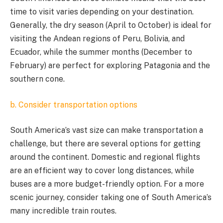
time to visit varies depending on your destination.
Generally, the dry season (April to October) is ideal for
visiting the Andean regions of Peru, Bolivia, and
Ecuador, while the summer months (December to
February) are perfect for exploring Patagonia and the
southern cone.
b. Consider transportation options
South America’s vast size can make transportation a
challenge, but there are several options for getting
around the continent. Domestic and regional flights
are an efficient way to cover long distances, while
buses are a more budget-friendly option. For a more
scenic journey, consider taking one of South America’s
many incredible train routes.