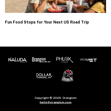
Fun Food Stops for Your Next US Road Trip
Copyright © 2026. Orangism
hello@orangism.com