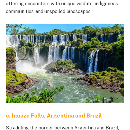
offering encounters with unique wildlife, indigenous
communities, and unspoiled landscapes.
c. Iguazu Falls, Argentina and Brazil
Straddling the border between Argentina and Brazil,