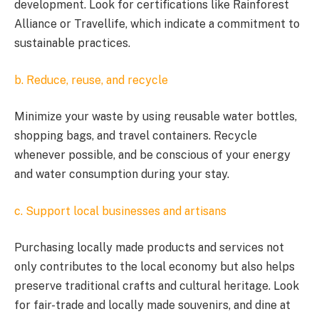
development. Look for certifications like Rainforest
Alliance or Travellife, which indicate a commitment to
sustainable practices.
b. Reduce, reuse, and recycle
Minimize your waste by using reusable water bottles,
shopping bags, and travel containers. Recycle
whenever possible, and be conscious of your energy
and water consumption during your stay.
c. Support local businesses and artisans
Purchasing locally made products and services not
only contributes to the local economy but also helps
preserve traditional crafts and cultural heritage. Look
for fair-trade and locally made souvenirs, and dine at