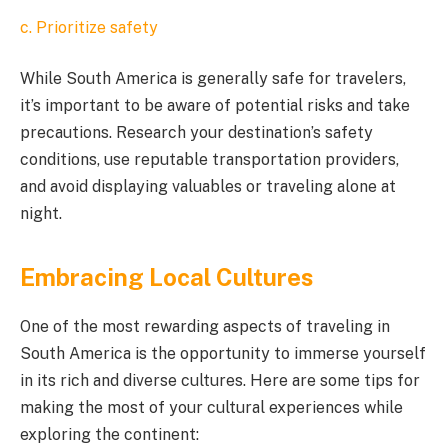
c. Prioritize safety
While South America is generally safe for travelers,
it’s important to be aware of potential risks and take
precautions. Research your destination’s safety
conditions, use reputable transportation providers,
and avoid displaying valuables or traveling alone at
night.
Embracing Local Cultures
One of the most rewarding aspects of traveling in
South America is the opportunity to immerse yourself
in its rich and diverse cultures. Here are some tips for
making the most of your cultural experiences while
exploring the continent: