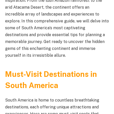
inspiration. From the lush Amazon rainforest to the
arid Atacama Desert, the continent offers an
incredible array of landscapes and experiences to
explore. In this comprehensive guide, we will delve into
some of South America’s most captivating
destinations and provide essential tips for planning a
memorable journey. Get ready to uncover the hidden
gems of this enchanting continent and immerse
yourself in its irresistible allure.
Must-Visit Destinations in
South America
South America is home to countless breathtaking
destinations, each offering unique attractions and
experiences. Here are some must-visit spots that