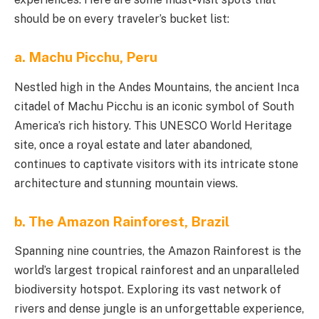
should be on every traveler’s bucket list:
a. Machu Picchu, Peru
Nestled high in the Andes Mountains, the ancient Inca
citadel of Machu Picchu is an iconic symbol of South
America’s rich history. This UNESCO World Heritage
site, once a royal estate and later abandoned,
continues to captivate visitors with its intricate stone
architecture and stunning mountain views.
b. The Amazon Rainforest, Brazil
Spanning nine countries, the Amazon Rainforest is the
world’s largest tropical rainforest and an unparalleled
biodiversity hotspot. Exploring its vast network of
rivers and dense jungle is an unforgettable experience,