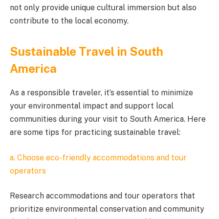
not only provide unique cultural immersion but also
contribute to the local economy.
Sustainable Travel in South
America
As a responsible traveler, it’s essential to minimize
your environmental impact and support local
communities during your visit to South America. Here
are some tips for practicing sustainable travel:
a. Choose eco-friendly accommodations and tour
operators
Research accommodations and tour operators that
prioritize environmental conservation and community