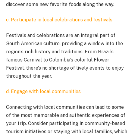
discover some new favorite foods along the way.
c. Participate in local celebrations and festivals
Festivals and celebrations are an integral part of
South American culture, providing a window into the
region’s rich history and traditions. From Brazil’s
famous Carnival to Colombia’s colorful Flower
Festival, there’s no shortage of lively events to enjoy
throughout the year.
d. Engage with local communities
Connecting with local communities can lead to some
of the most memorable and authentic experiences of
your trip. Consider participating in community-based
tourism initiatives or staying with local families, which