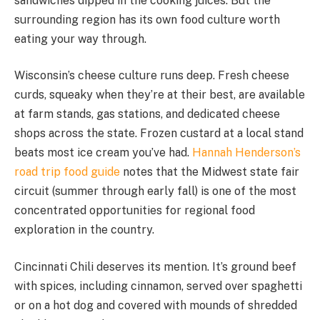
sandwiches dipped in the cooking juices. But the
surrounding region has its own food culture worth
eating your way through.
Wisconsin’s cheese culture runs deep. Fresh cheese
curds, squeaky when they’re at their best, are available
at farm stands, gas stations, and dedicated cheese
shops across the state. Frozen custard at a local stand
beats most ice cream you’ve had.
Hannah Henderson’s
road trip food guide
notes that the Midwest state fair
circuit (summer through early fall) is one of the most
concentrated opportunities for regional food
exploration in the country.
Cincinnati Chili deserves its mention. It’s ground beef
with spices, including cinnamon, served over spaghetti
or on a hot dog and covered with mounds of shredded