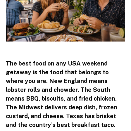
The best food on any USA weekend
getaway is the food that belongs to
where you are. New England means
lobster rolls and chowder. The South
means BBQ, biscuits, and fried chicken.
The Midwest delivers deep dish, frozen
custard, and cheese. Texas has brisket
and the country’s best breakfast taco.