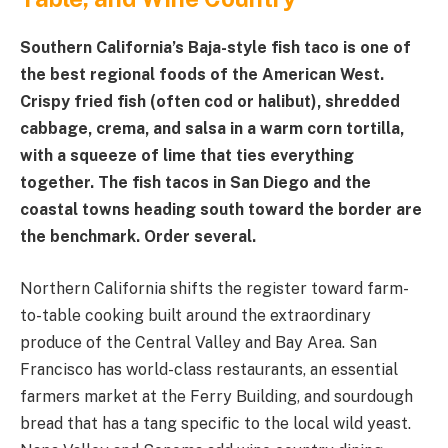
Southern California’s Baja-style fish taco is one of
the best regional foods of the American West.
Crispy fried fish (often cod or halibut), shredded
cabbage, crema, and salsa in a warm corn tortilla,
with a squeeze of lime that ties everything
together. The fish tacos in San Diego and the
coastal towns heading south toward the border are
the benchmark. Order several.
Northern California shifts the register toward farm-
to-table cooking built around the extraordinary
produce of the Central Valley and Bay Area. San
Francisco has world-class restaurants, an essential
farmers market at the Ferry Building, and sourdough
bread that has a tang specific to the local wild yeast.