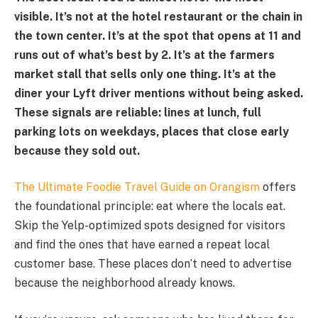
visible. It’s not at the hotel restaurant or the chain in
the town center. It’s at the spot that opens at 11 and
runs out of what’s best by 2. It’s at the farmers
market stall that sells only one thing. It’s at the
diner your Lyft driver mentions without being asked.
These signals are reliable: lines at lunch, full
parking lots on weekdays, places that close early
because they sold out.
The Ultimate Foodie Travel Guide on Orangism
offers
the foundational principle: eat where the locals eat.
Skip the Yelp-optimized spots designed for visitors
and find the ones that have earned a repeat local
customer base. These places don’t need to advertise
because the neighborhood already knows.