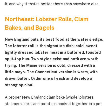
it, and why it tastes better there than anywhere else.
Northeast: Lobster Rolls, Clam
Bakes, and Bagels
New England puts its best food at the water’s edge.
The lobster roll is the signature dish: cold, sweet,
lightly dressed lobster meat in a buttered, toasted
split-top bun. Two styles exist and both are worth
trying. The Maine version is cold, dressed with a
little mayo. The Connecticut version is warm, with
drawn butter. Order one of each and develop a
strong opinion.
A proper New England clam bake (whole lobsters,
steamers, corn, and potatoes cooked together in a pot