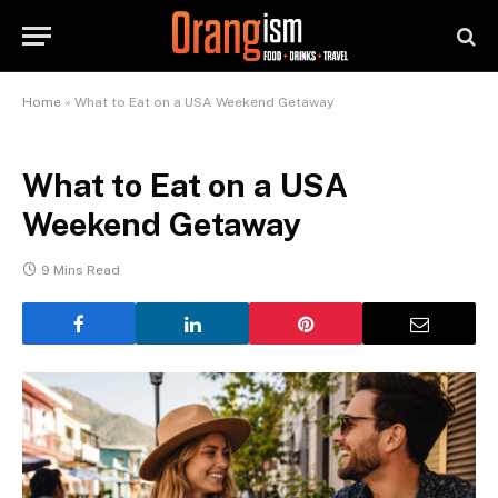
Home
»
What to Eat on a USA Weekend Getaway
What to Eat on a USA
Weekend Getaway
9 Mins Read