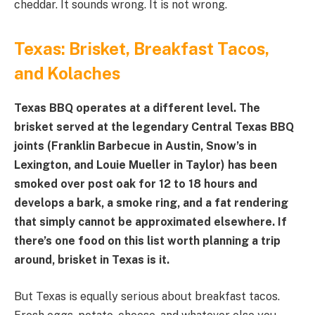
cheddar. It sounds wrong. It is not wrong.
Texas: Brisket, Breakfast Tacos,
and Kolaches
Texas BBQ operates at a different level. The
brisket served at the legendary Central Texas BBQ
joints (Franklin Barbecue in Austin, Snow’s in
Lexington, and Louie Mueller in Taylor) has been
smoked over post oak for 12 to 18 hours and
develops a bark, a smoke ring, and a fat rendering
that simply cannot be approximated elsewhere. If
there’s one food on this list worth planning a trip
around, brisket in Texas is it.
But Texas is equally serious about breakfast tacos.