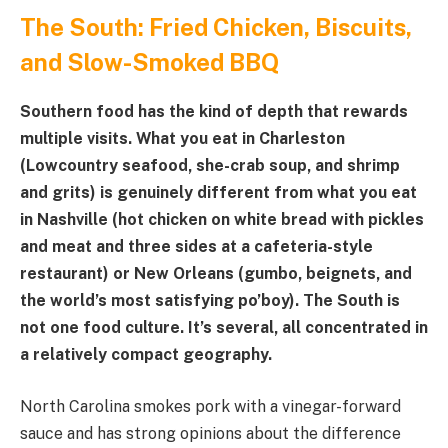
The South: Fried Chicken, Biscuits,
and Slow-Smoked BBQ
Southern food has the kind of depth that rewards
multiple visits. What you eat in Charleston
(Lowcountry seafood, she-crab soup, and shrimp
and grits) is genuinely different from what you eat
in Nashville (hot chicken on white bread with pickles
and meat and three sides at a cafeteria-style
restaurant) or New Orleans (gumbo, beignets, and
the world’s most satisfying po’boy). The South is
not one food culture. It’s several, all concentrated in
a relatively compact geography.
North Carolina smokes pork with a vinegar-forward
sauce and has strong opinions about the difference