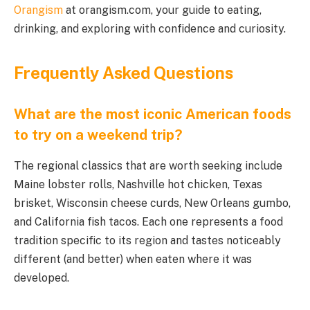
Orangism
at orangism.com, your guide to eating,
drinking, and exploring with confidence and curiosity.
Frequently Asked Questions
What are the most iconic American foods
to try on a weekend trip?
The regional classics that are worth seeking include
Maine lobster rolls, Nashville hot chicken, Texas
brisket, Wisconsin cheese curds, New Orleans gumbo,
and California fish tacos. Each one represents a food
tradition specific to its region and tastes noticeably
different (and better) when eaten where it was
developed.