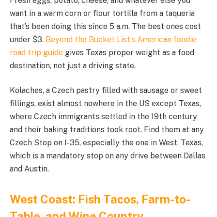
Fresh eggs, potato, cheese, and whatever else you
want in a warm corn or flour tortilla from a taqueria
that’s been doing this since 5 a.m. The best ones cost
under $3.
Beyond the Bucket List’s American foodie
road trip guide
gives Texas proper weight as a food
destination, not just a driving state.
Kolaches, a Czech pastry filled with sausage or sweet
fillings, exist almost nowhere in the US except Texas,
where Czech immigrants settled in the 19th century
and their baking traditions took root. Find them at any
Czech Stop on I-35, especially the one in West, Texas,
which is a mandatory stop on any drive between Dallas
and Austin.
West Coast: Fish Tacos, Farm-to-
Table, and Wine Country