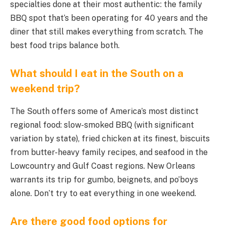
specialties done at their most authentic: the family
BBQ spot that’s been operating for 40 years and the
diner that still makes everything from scratch. The
best food trips balance both.
What should I eat in the South on a
weekend trip?
The South offers some of America’s most distinct
regional food: slow-smoked BBQ (with significant
variation by state), fried chicken at its finest, biscuits
from butter-heavy family recipes, and seafood in the
Lowcountry and Gulf Coast regions. New Orleans
warrants its trip for gumbo, beignets, and po’boys
alone. Don’t try to eat everything in one weekend.
Are there good food options for