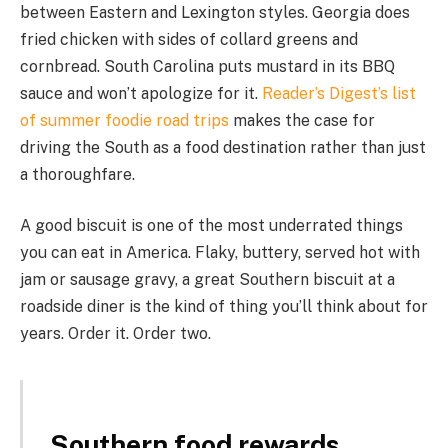
between Eastern and Lexington styles. Georgia does
fried chicken with sides of collard greens and
cornbread. South Carolina puts mustard in its BBQ
sauce and won’t apologize for it.
Reader’s Digest’s list
of summer foodie road trips
makes the case for
driving the South as a food destination rather than just
a thoroughfare.
A good biscuit is one of the most underrated things
you can eat in America. Flaky, buttery, served hot with
jam or sausage gravy, a great Southern biscuit at a
roadside diner is the kind of thing you’ll think about for
years. Order it. Order two.
Southern food rewards