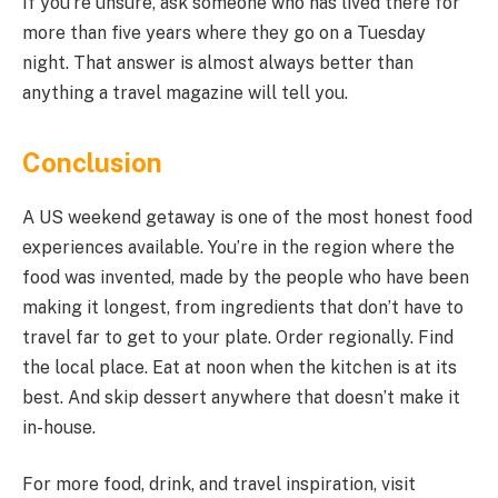
If you’re unsure, ask someone who has lived there for
more than five years where they go on a Tuesday
night. That answer is almost always better than
anything a travel magazine will tell you.
Conclusion
A US weekend getaway is one of the most honest food
experiences available. You’re in the region where the
food was invented, made by the people who have been
making it longest, from ingredients that don’t have to
travel far to get to your plate. Order regionally. Find
the local place. Eat at noon when the kitchen is at its
best. And skip dessert anywhere that doesn’t make it
in-house.
For more food, drink, and travel inspiration, visit