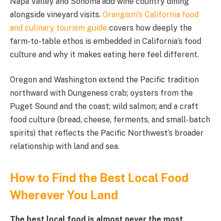
Napa Valley and Sonoma add wine country dining
alongside vineyard visits.
Orangism’s California food
and culinary tourism guide
covers how deeply the
farm-to-table ethos is embedded in California’s food
culture and why it makes eating here feel different.
Oregon and Washington extend the Pacific tradition
northward with Dungeness crab; oysters from the
Puget Sound and the coast; wild salmon; and a craft
food culture (bread, cheese, ferments, and small-batch
spirits) that reflects the Pacific Northwest’s broader
relationship with land and sea.
How to Find the Best Local Food
Wherever You Land
The best local food is almost never the most