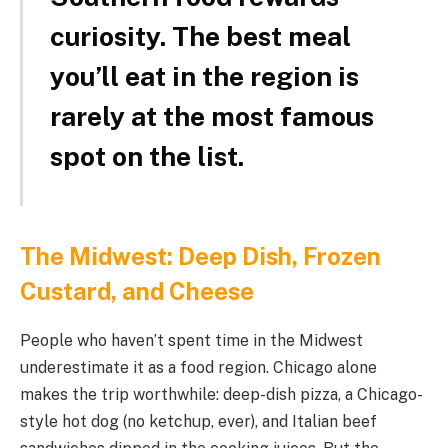
curiosity. The best meal
you’ll eat in the region is
rarely at the most famous
spot on the list.
The Midwest: Deep Dish, Frozen
Custard, and Cheese
People who haven’t spent time in the Midwest
underestimate it as a food region. Chicago alone
makes the trip worthwhile: deep-dish pizza, a Chicago-
style hot dog (no ketchup, ever), and Italian beef