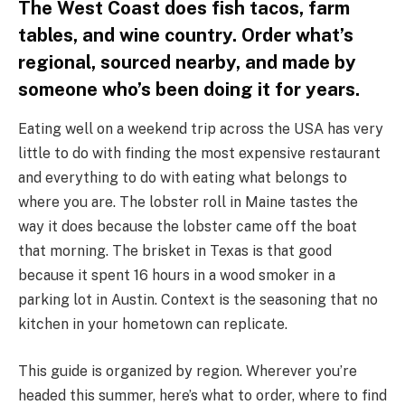
The West Coast does fish tacos, farm
tables, and wine country. Order what’s
regional, sourced nearby, and made by
someone who’s been doing it for years.
Eating well on a weekend trip across the USA has very
little to do with finding the most expensive restaurant
and everything to do with eating what belongs to
where you are. The lobster roll in Maine tastes the
way it does because the lobster came off the boat
that morning. The brisket in Texas is that good
because it spent 16 hours in a wood smoker in a
parking lot in Austin. Context is the seasoning that no
kitchen in your hometown can replicate.
This guide is organized by region. Wherever you’re
headed this summer, here’s what to order, where to find