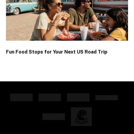
Fun Food Stops for Your Next US Road Trip