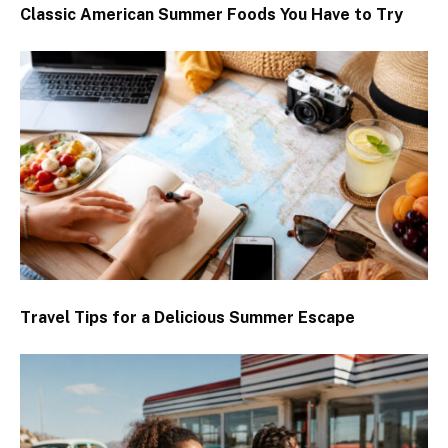
Classic American Summer Foods You Have to Try
Travel Tips for a Delicious Summer Escape