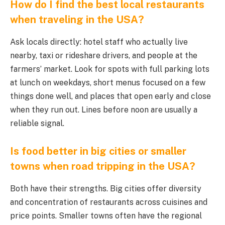
How do I find the best local restaurants
when traveling in the USA?
Ask locals directly: hotel staff who actually live
nearby, taxi or rideshare drivers, and people at the
farmers’ market. Look for spots with full parking lots
at lunch on weekdays, short menus focused on a few
things done well, and places that open early and close
when they run out. Lines before noon are usually a
reliable signal.
Is food better in big cities or smaller
towns when road tripping in the USA?
Both have their strengths. Big cities offer diversity
and concentration of restaurants across cuisines and
price points. Smaller towns often have the regional