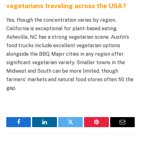
vegetarians traveling across the USA?
Yes, though the concentration varies by region.
California is exceptional for plant-based eating.
Asheville, NC has a strong vegetarian scene. Austin’s
food trucks include excellent vegetarian options
alongside the BBQ. Major cities in any region offer
significant vegetarian variety. Smaller towns in the
Midwest and South can be more limited, though
farmers’ markets and natural food stores often fill the
gap.
Facebook
LinkedIn
Twitter
Pinterest
Email