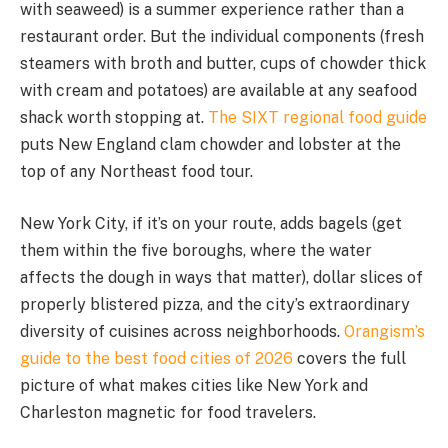
with seaweed) is a summer experience rather than a
restaurant order. But the individual components (fresh
steamers with broth and butter, cups of chowder thick
with cream and potatoes) are available at any seafood
shack worth stopping at.
The SIXT regional food guide
puts New England clam chowder and lobster at the
top of any Northeast food tour.
New York City, if it’s on your route, adds bagels (get
them within the five boroughs, where the water
affects the dough in ways that matter), dollar slices of
properly blistered pizza, and the city’s extraordinary
diversity of cuisines across neighborhoods.
Orangism’s
guide to the best food cities of 2026
covers the full
picture of what makes cities like New York and
Charleston magnetic for food travelers.