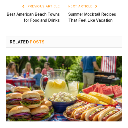
PREVIOUS ARTICLE
NEXT ARTICLE
Best American Beach Towns
Summer Mocktail Recipes
for Food and Drinks
That Feel Like Vacation
RELATED
POSTS